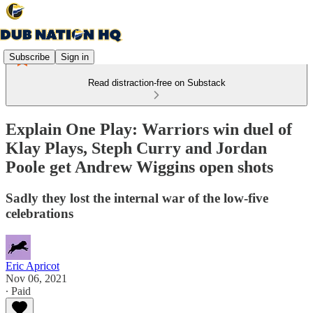
Subscribe
Sign in
Read distraction-free on Substack
Explain One Play: Warriors win duel of
Klay Plays, Steph Curry and Jordan
Poole get Andrew Wiggins open shots
Sadly they lost the internal war of the low-five
celebrations
Eric Apricot
Nov 06, 2021
∙ Paid