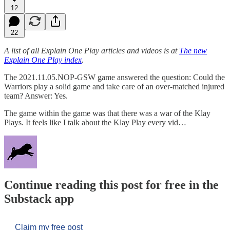
12
22
A list of all Explain One Play articles and videos is at
The new
Explain One Play index
.
The 2021.11.05.NOP-GSW game answered the question: Could the
Warriors play a solid game and take care of an over-matched injured
team? Answer: Yes.
The game within the game was that there was a war of the Klay
Plays. It feels like I talk about the Klay Play every vid…
Continue reading this post for free in the
Substack app
Claim my free post