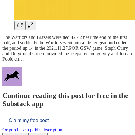
The Warriors and Blazers were tied 42-42 near the end of the first
half, and suddenly the Warriors went into a higher gear and ended
the period up 14 in the 2021.11.27.POR-GSW game. Steph Curry
and Draymond Green provided the telepathy and gravity and Jordan
Poole ch…
Continue reading this post for free in the
Substack app
Claim my free post
Or purchase a paid subscription.