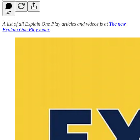
47
A list of all Explain One Play articles and videos is at
The new
Explain One Play index
.