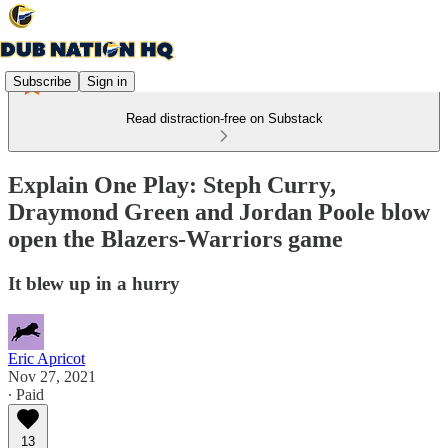
Subscribe
Sign in
Read distraction-free on Substack
Explain One Play: Steph Curry,
Draymond Green and Jordan Poole blow
open the Blazers-Warriors game
It blew up in a hurry
Eric Apricot
Nov 27, 2021
∙ Paid
13