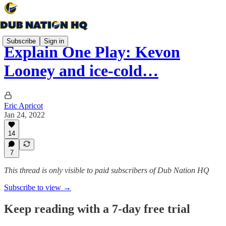
Subscribe
Sign in
Explain One Play: Kevon
Looney and ice-cold…
Eric Apricot
Jan 24, 2022
14
7
This thread is only visible to paid subscribers of Dub Nation HQ
Subscribe to view →
Keep reading with a 7-day free trial