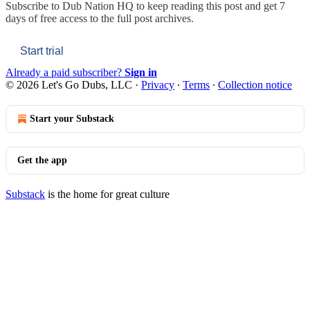
Subscribe to
Dub Nation HQ
to keep reading this post and get 7
days of free access to the full post archives.
Start trial
Already a paid subscriber?
Sign in
© 2026 Let's Go Dubs, LLC
·
Privacy
∙
Terms
∙
Collection notice
Start your Substack
Get the app
Substack
is the home for great culture