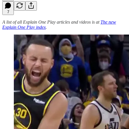
7
A list of all Explain One Play articles and videos is at
The new
Explain One Play index
.