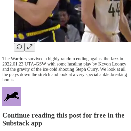
The Warriors survived a highly random ending against the Jazz in
2022.01.23.UTA-GSW with some hustling play by Kevon Looney
and the gravity of the ice-cold shooting Steph Curry. We look at all
the plays down the stretch and look at a very special ankle-breaking
bonus…
Continue reading this post for free in the
Substack app