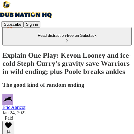
Subscribe
Sign in
Read distraction-free on Substack
Explain One Play: Kevon Looney and ice-
cold Steph Curry's gravity save Warriors
in wild ending; plus Poole breaks ankles
The good kind of random ending
Eric Apricot
Jan 24, 2022
∙ Paid
14