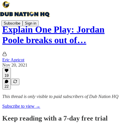
Subscribe
Sign in
Explain One Play: Jordan
Poole breaks out of…
Eric Apricot
Nov 20, 2021
19
22
This thread is only visible to paid subscribers of Dub Nation HQ
Subscribe to view →
Keep reading with a 7-day free trial