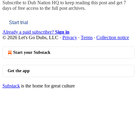
Subscribe to
Dub Nation HQ
to keep reading this post and get 7
days of free access to the full post archives.
Start trial
Already a paid subscriber?
Sign in
© 2026 Let's Go Dubs, LLC
·
Privacy
∙
Terms
∙
Collection notice
Start your Substack
Get the app
Substack
is the home for great culture