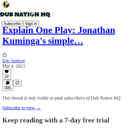
Subscribe
Sign in
Explain One Play: Jonathan
Kuminga's simple…
Eric Apricot
Mar 4, 2023
37
305
This thread is only visible to paid subscribers of Dub Nation HQ
Subscribe to view →
Keep reading with a 7-day free trial