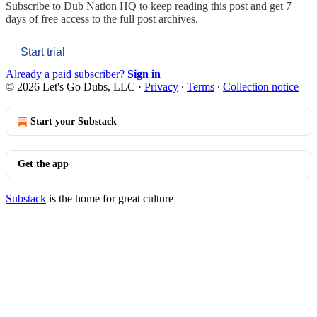
Subscribe to
Dub Nation HQ
to keep reading this post and get 7
days of free access to the full post archives.
Start trial
Already a paid subscriber?
Sign in
© 2026 Let's Go Dubs, LLC
·
Privacy
∙
Terms
∙
Collection notice
Start your Substack
Get the app
Substack
is the home for great culture