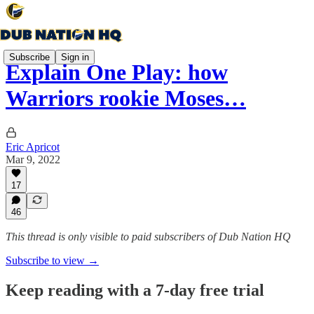
Subscribe
Sign in
Explain One Play: how
Warriors rookie Moses…
Eric Apricot
Mar 9, 2022
17
46
This thread is only visible to paid subscribers of Dub Nation HQ
Subscribe to view →
Keep reading with a 7-day free trial