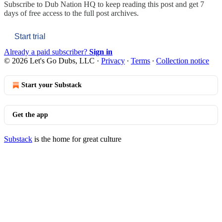
Subscribe to
Dub Nation HQ
to keep reading this post and get 7
days of free access to the full post archives.
Start trial
Already a paid subscriber?
Sign in
© 2026 Let's Go Dubs, LLC
·
Privacy
∙
Terms
∙
Collection notice
Start your Substack
Get the app
Substack
is the home for great culture