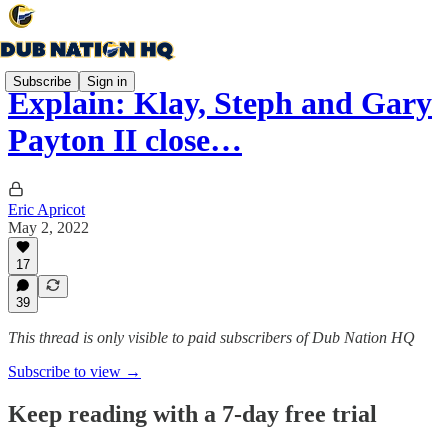
Subscribe
Sign in
Explain: Klay, Steph and Gary
Payton II close…
Eric Apricot
May 2, 2022
17
39
This thread is only visible to paid subscribers of Dub Nation HQ
Subscribe to view →
Keep reading with a 7-day free trial