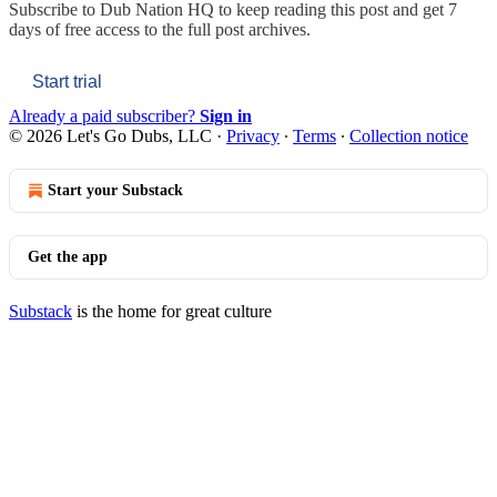
Subscribe to
Dub Nation HQ
to keep reading this post and get 7
days of free access to the full post archives.
Start trial
Already a paid subscriber?
Sign in
© 2026 Let's Go Dubs, LLC
·
Privacy
∙
Terms
∙
Collection notice
Start your Substack
Get the app
Substack
is the home for great culture