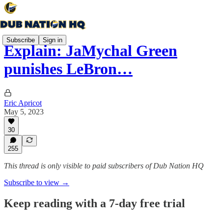
Subscribe
Sign in
Explain: JaMychal Green
punishes LeBron…
Eric Apricot
May 5, 2023
30
255
This thread is only visible to paid subscribers of Dub Nation HQ
Subscribe to view →
Keep reading with a 7-day free trial