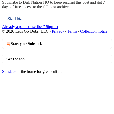
Subscribe to
Dub Nation HQ
to keep reading this post and get 7
days of free access to the full post archives.
Start trial
Already a paid subscriber?
Sign in
© 2026 Let's Go Dubs, LLC
·
Privacy
∙
Terms
∙
Collection notice
Start your Substack
Get the app
Substack
is the home for great culture