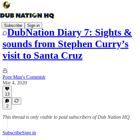
Subscribe
Sign in
DubNation Diary 7: Sights &
sounds from Stephen Curry’s
visit to Santa Cruz
Poor Man's Commish
Mar 4, 2020
13
2
This thread is only visible to paid subscribers of Dub Nation HQ
Subscribe
Sign in