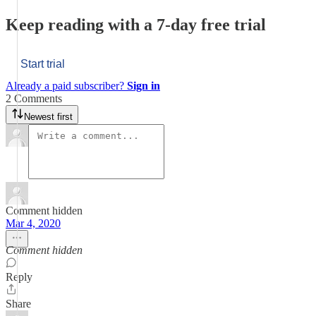
Keep reading with a 7-day free trial
Start trial
Already a paid subscriber?
Sign in
2 Comments
Newest first
Comment hidden
Mar 4, 2020
Comment hidden
Reply
Share