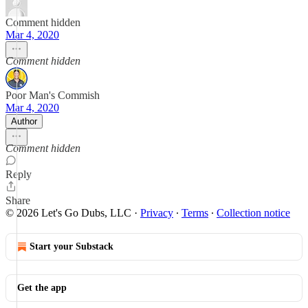
Comment hidden
Mar 4, 2020
Comment hidden
Poor Man's Commish
Mar 4, 2020
Author
Comment hidden
Reply
Share
© 2026 Let's Go Dubs, LLC
·
Privacy
∙
Terms
∙
Collection notice
Start your Substack
Get the app