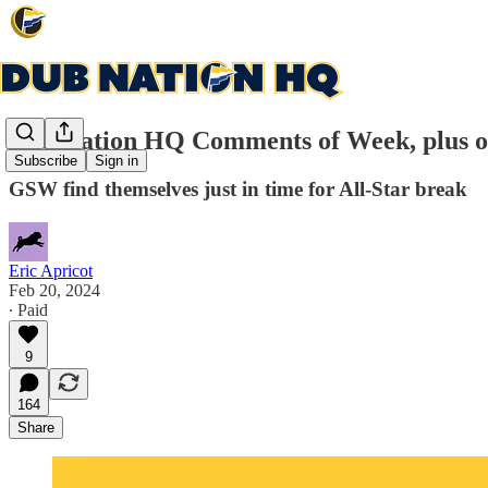
Dub Nation HQ Comments of Week, plus o
Subscribe
Sign in
GSW find themselves just in time for All-Star break
Eric Apricot
Feb 20, 2024
∙ Paid
9
164
Share