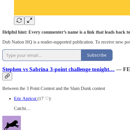
Helpful hint: Every commenter’s name is a link that leads back t
Dub Nation HQ is a reader-supported publication. To receive new pos
Subscribe
Stephen vs Sabrina 3-point challenge tonight…
— FE
Between the 3 Point Contest and the Slam Dunk contest
Eric Apricot
(17 ♡):
Catchi…