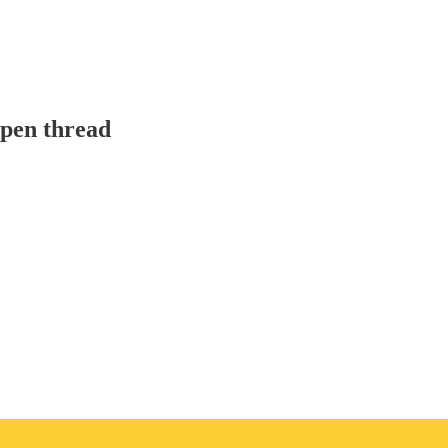
pen thread