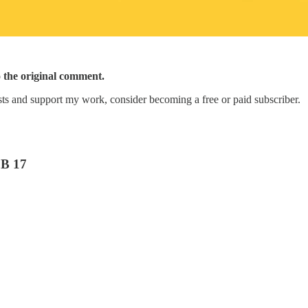
o the original comment.
ts and support my work, consider becoming a free or paid subscriber.
B 17