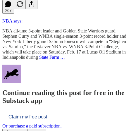
207
NBA says
:
NBA all-time 3-point leader and Golden State Warriors guard
Stephen Curry and WNBA single-season 3-point record holder and
New York Liberty guard Sabrina Ionescu will compete in “Stephen
vs. Sabrina,” the first-ever NBA vs. WNBA 3-Point Challenge,
which will take place on Saturday, Feb. 17 at Lucas Oil Stadium in
Indianapolis during
State Farm …
Continue reading this post for free in the
Substack app
Claim my free post
Or purchase a paid subscription.