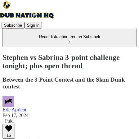
Subscribe
Sign in
Read distraction-free on Substack
Stephen vs Sabrina 3-point challenge
tonight; plus open thread
Between the 3 Point Contest and the Slam Dunk
contest
Eric Apricot
Feb 17, 2024
∙ Paid
15