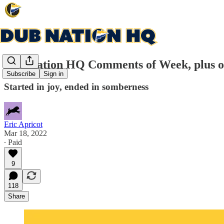
Dub Nation HQ Comments of Week, plus o
Subscribe
Sign in
Started in joy, ended in somberness
Eric Apricot
Mar 18, 2022
∙ Paid
9
118
Share