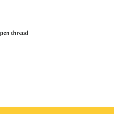
pen thread