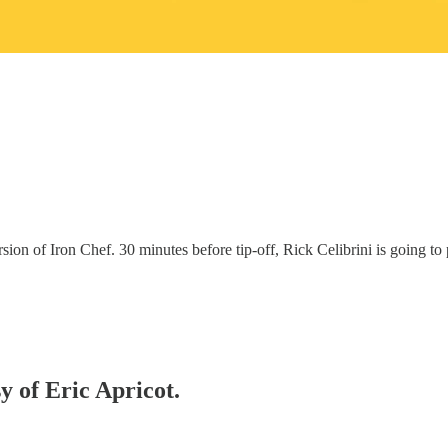
 version of Iron Chef. 30 minutes before tip-off, Rick Celibrini is going
y of Eric Apricot.