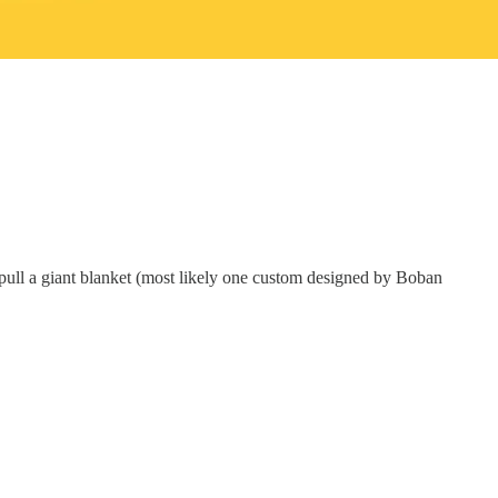
 to pull a giant blanket (most likely one custom designed by Boban