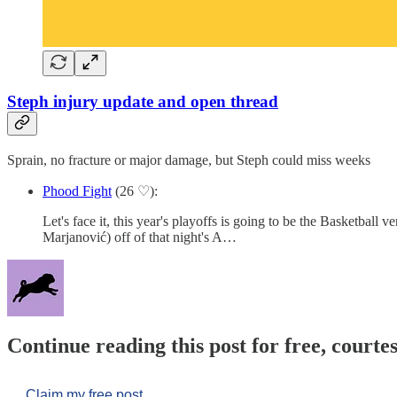
Steph injury update and open thread
Sprain, no fracture or major damage, but Steph could miss weeks
Phood Fight
(26 ♡):
Let's face it, this year's playoffs is going to be the Basketball
Marjanović) off of that night's A…
Continue reading this post for free, courtes
Claim my free post