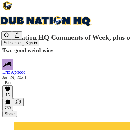
Dub Nation HQ Comments of Week, plus o
Subscribe
Sign in
Two good weird wins
Eric Apricot
Jan 29, 2023
∙ Paid
15
230
Share