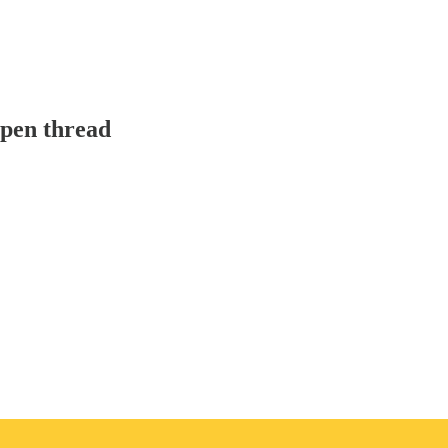
pen thread