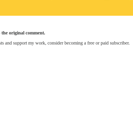
o the original comment.
ts and support my work, consider becoming a free or paid subscriber.