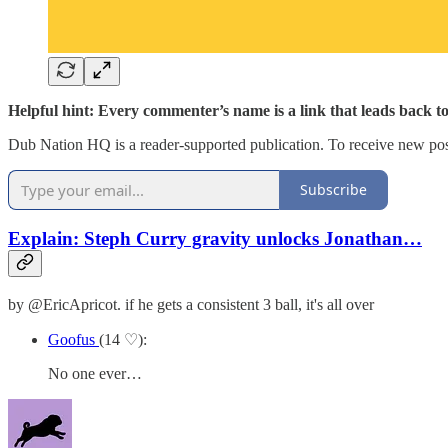
Helpful hint: Every commenter’s name is a link that leads back t
Dub Nation HQ is a reader-supported publication. To receive new pos
Subscribe
Explain: Steph Curry gravity unlocks Jonathan…
by @EricApricot. if he gets a consistent 3 ball, it's all over
Goofus
(14 ♡):
No one ever…