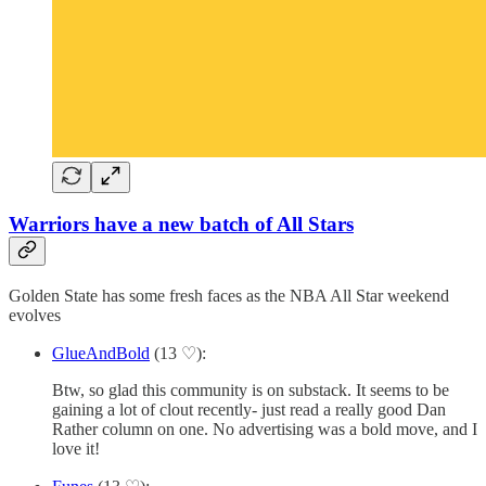
Warriors have a new batch of All Stars
Golden State has some fresh faces as the NBA All Star weekend
evolves
GlueAndBold
(13 ♡):
Btw, so glad this community is on substack. It seems to be
gaining a lot of clout recently- just read a really good Dan
Rather column on one. No advertising was a bold move, and I
love it!