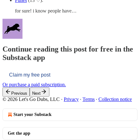
Funes
(13 ♡):
for sure! i know people have…
Continue reading this post for free in the
Substack app
Claim my free post
Or purchase a paid subscription.
Previous
Next
© 2026 Let's Go Dubs, LLC
·
Privacy
∙
Terms
∙
Collection notice
Start your Substack
Get the app