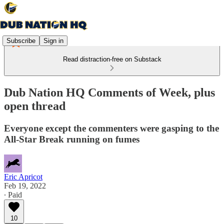
Subscribe
Sign in
Read distraction-free on Substack
Dub Nation HQ Comments of Week, plus
open thread
Everyone except the commenters were gasping to the
All-Star Break running on fumes
Eric Apricot
Feb 19, 2022
∙ Paid
10