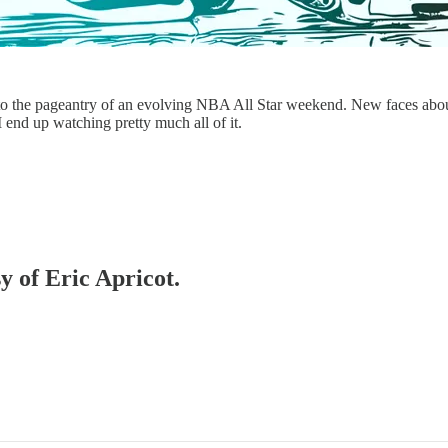
o the pageantry of an evolving NBA All Star weekend. New faces abound,
I end up watching pretty much all of it.
y of Eric Apricot.