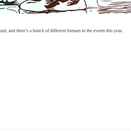
 and there’s a bunch of different formats to the events this year.