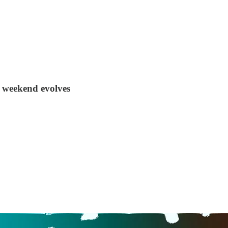
r weekend evolves