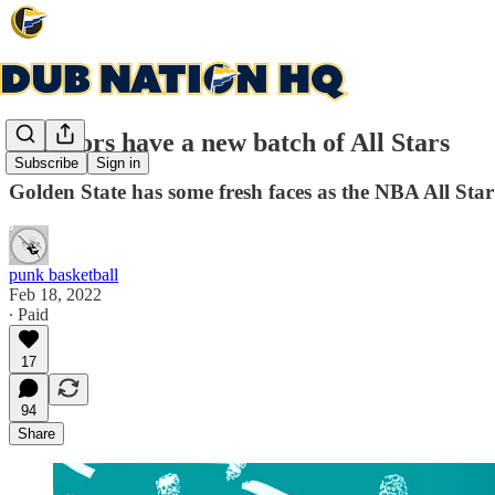
Warriors have a new batch of All Stars
Subscribe
Sign in
Golden State has some fresh faces as the NBA All Sta
punk basketball
Feb 18, 2022
∙ Paid
17
94
Share