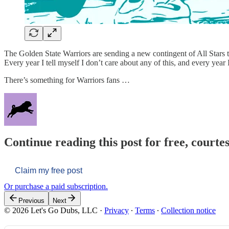
The Golden State Warriors are sending a new contingent of All Stars t
Every year I tell myself I don’t care about any of this, and every year 
There’s something for Warriors fans …
Continue reading this post for free, courtes
Claim my free post
Or purchase a paid subscription.
Previous
Next
© 2026 Let's Go Dubs, LLC
·
Privacy
∙
Terms
∙
Collection notice