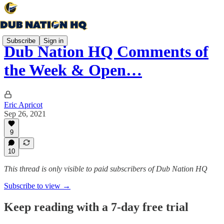
Subscribe
Sign in
Dub Nation HQ Comments of
the Week & Open…
Eric Apricot
Sep 26, 2021
9
10
This thread is only visible to paid subscribers of Dub Nation HQ
Subscribe to view →
Keep reading with a 7-day free trial