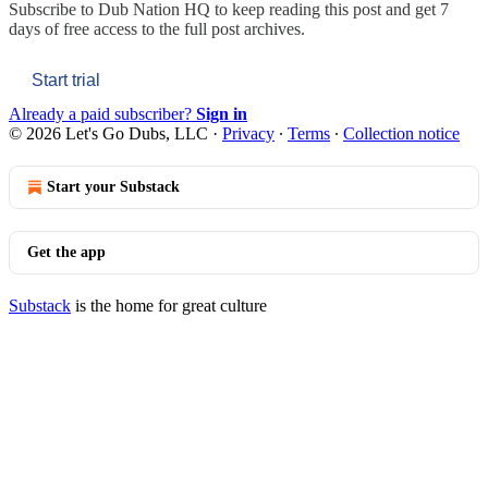
Subscribe to
Dub Nation HQ
to keep reading this post and get 7
days of free access to the full post archives.
Start trial
Already a paid subscriber?
Sign in
© 2026 Let's Go Dubs, LLC
·
Privacy
∙
Terms
∙
Collection notice
Start your Substack
Get the app
Substack
is the home for great culture