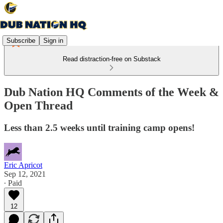
Subscribe
Sign in
Read distraction-free on Substack
Dub Nation HQ Comments of the Week &
Open Thread
Less than 2.5 weeks until training camp opens!
Eric Apricot
Sep 12, 2021
∙ Paid
12