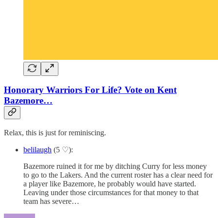
Honorary Warriors For Life? Vote on Kent
Bazemore…
Relax, this is just for reminiscing.
belilaugh
(5 ♡):
Bazemore ruined it for me by ditching Curry for less money
to go to the Lakers. And the current roster has a clear need for
a player like Bazemore, he probably would have started.
Leaving under those circumstances for that money to that
team has severe…