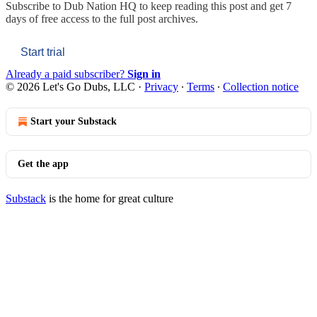
Subscribe to
Dub Nation HQ
to keep reading this post and get 7
days of free access to the full post archives.
Start trial
Already a paid subscriber?
Sign in
© 2026 Let's Go Dubs, LLC
·
Privacy
∙
Terms
∙
Collection notice
Start your Substack
Get the app
Substack
is the home for great culture