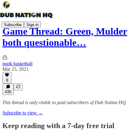
Subscribe
Sign in
Game Thread: Green, Mulder
both questionable…
punk basketball
Mar 25, 2021
8
430
This thread is only visible to paid subscribers of Dub Nation HQ
Subscribe to view →
Keep reading with a 7-day free trial