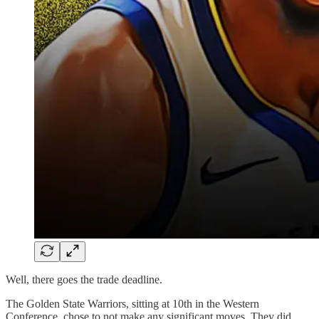
Well, there goes the trade deadline.
The Golden State Warriors, sitting at 10th in the Western
Conference, chose to not make any significant moves. They did