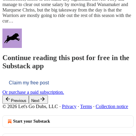
manage to clear out some salary by moving Brad Wanamaker and
Marquese Chriss, but the big takeaway from the day is that the
Warriors are mostly going to ride out the rest of this season with the
cur…
Continue reading this post for free in the
Substack app
Claim my free post
Or purchase a paid subscription.
Previous
Next
© 2026 Let's Go Dubs, LLC
·
Privacy
∙
Terms
∙
Collection notice
Start your Substack