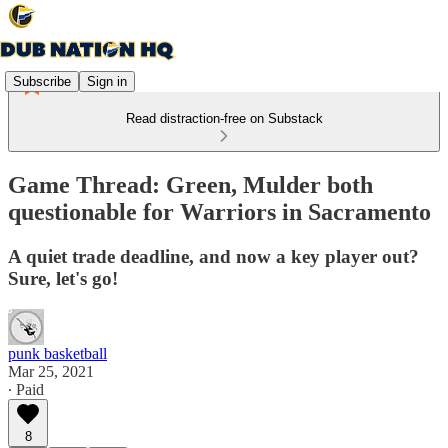
Subscribe
Sign in
Read distraction-free on Substack
Game Thread: Green, Mulder both
questionable for Warriors in Sacramento
A quiet trade deadline, and now a key player out?
Sure, let's go!
punk basketball
Mar 25, 2021
∙ Paid
8