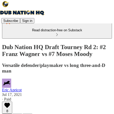
Subscribe
Sign in
Read distraction-free on Substack
Dub Nation HQ Draft Tourney Rd 2: #2
Franz Wagner vs #7 Moses Moody
Versatile defender/playmaker vs long three-and-D
man
Eric Apricot
Jul 17, 2021
∙ Paid
8