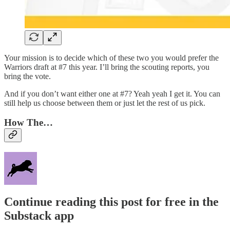
Your mission is to decide which of these two you would prefer the
Warriors draft at #7 this year. I’ll bring the scouting reports, you
bring the vote.
And if you don’t want either one at #7? Yeah yeah I get it. You can
still help us choose between them or just let the rest of us pick.
How The…
Continue reading this post for free in the
Substack app