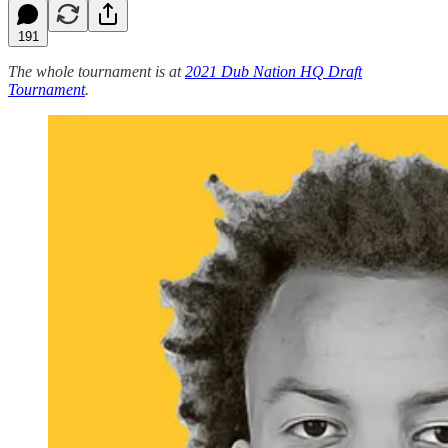
191
The whole tournament is at
2021 Dub Nation HQ Draft
Tournament
.