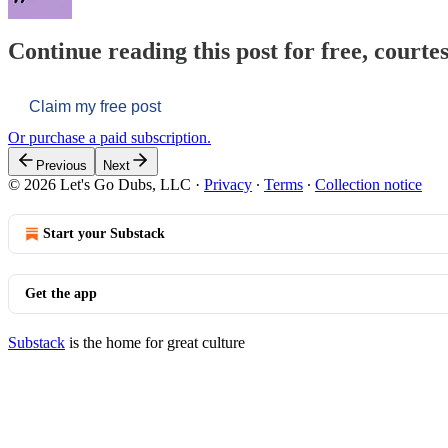
Continue reading this post for free, courtes
Claim my free post
Or purchase a paid subscription.
Previous
Next
© 2026 Let's Go Dubs, LLC
·
Privacy
∙
Terms
∙
Collection notice
Start your Substack
Get the app
Substack
is the home for great culture