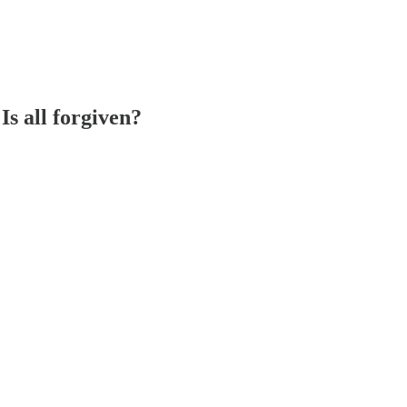
s all forgiven?