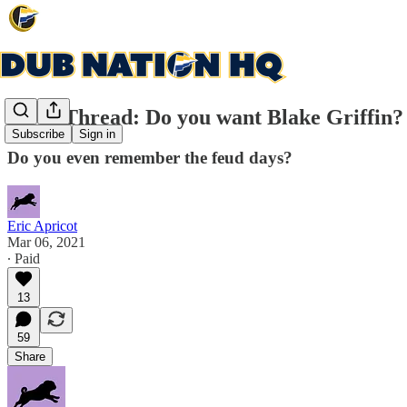
Open Thread: Do you want Blake Griffin? I
Subscribe
Sign in
Do you even remember the feud days?
Eric Apricot
Mar 06, 2021
∙ Paid
13
59
Share