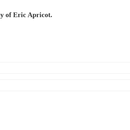
y of Eric Apricot.