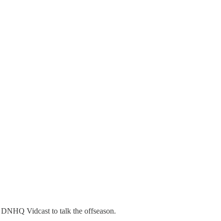
 DNHQ Vidcast to talk the offseason.