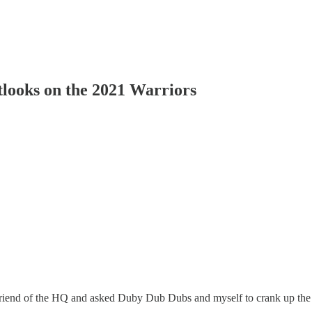
tlooks on the 2021 Warriors
 friend of the HQ and asked Duby Dub Dubs and myself to crank up the