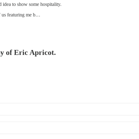
d idea to show some hospitality.
f us featuring me b…
y of Eric Apricot.