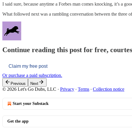
I said sure, because anytime a Forbes man comes knocking, it’s a goo
What followed next was a rambling conversation between the three o
Continue reading this post for free, courtes
Claim my free post
Or purchase a paid subscription.
Previous
Next
© 2026 Let's Go Dubs, LLC
·
Privacy
∙
Terms
∙
Collection notice
Start your Substack
Get the app