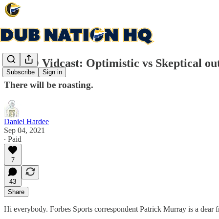
DNHQ Vidcast: Optimistic vs Skeptical ou
Subscribe
Sign in
There will be roasting.
Daniel Hardee
Sep 04, 2021
∙ Paid
7
43
Share
Hi everybody. Forbes Sports correspondent Patrick Murray is a dear