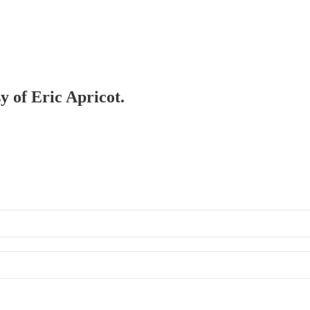
y of Eric Apricot.