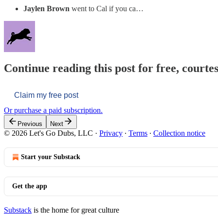
Jaylen Brown
went to Cal if you ca…
Continue reading this post for free, courtes
Claim my free post
Or purchase a paid subscription.
Previous
Next
© 2026 Let's Go Dubs, LLC
·
Privacy
∙
Terms
∙
Collection notice
Start your Substack
Get the app
Substack
is the home for great culture