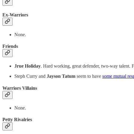
Ex-Warriors
None.
Friends
Jrue Holiday
. Hard working, great defender, two-way talent. Fi
Steph Curry and
Jayson Tatum
seem to have
some mutual res
Warriors Villains
None.
Petty Rivalries