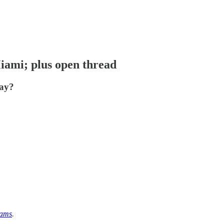
iami; plus open thread
way?
eams
.