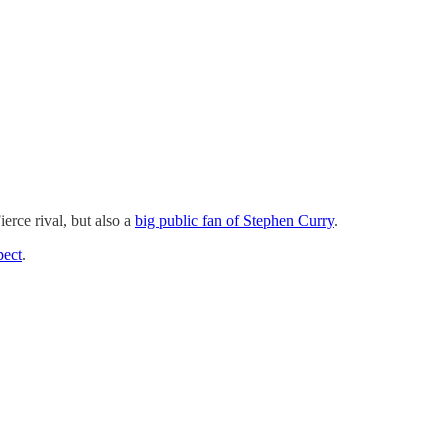
erce rival, but also a
big public fan of Stephen Curry
.
pect
.