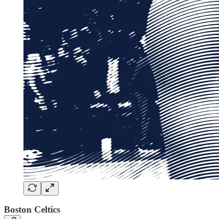
Boston Celtics