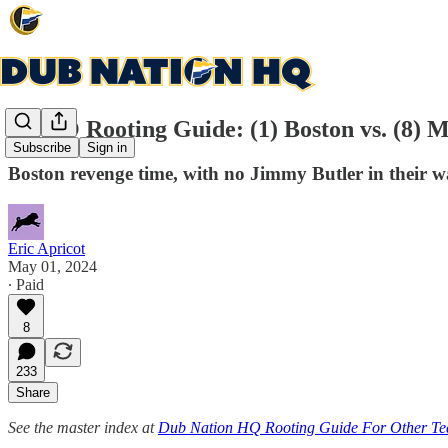
DNHQ Rooting Guide: (1) Boston vs. (8) M
Subscribe
Sign in
Boston revenge time, with no Jimmy Butler in their 
Eric Apricot
May 01, 2024
∙ Paid
8
233
Share
See the master index at
Dub Nation HQ Rooting Guide For Other T