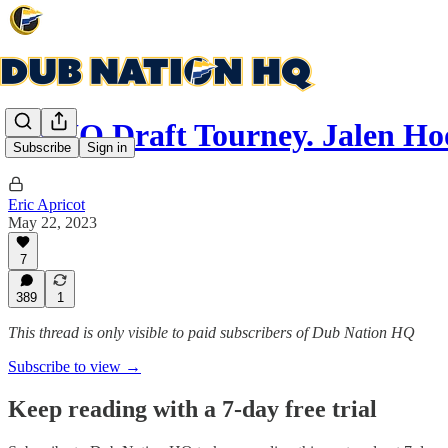
DNHQ Draft Tourney. Jalen Ho
Subscribe
Sign in
Eric Apricot
May 22, 2023
7
389
1
This thread is only visible to paid subscribers of Dub Nation HQ
Subscribe to view →
Keep reading with a 7-day free trial