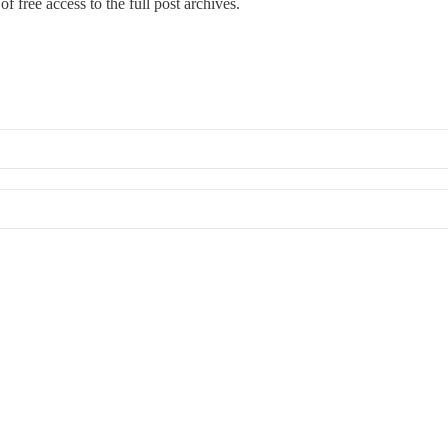
f free access to the full post archives.