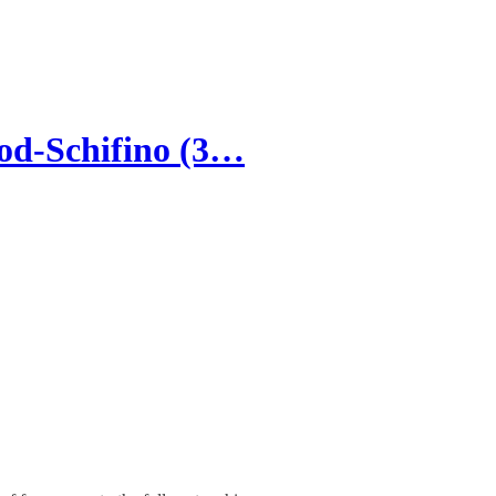
od-Schifino (3…