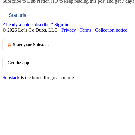
Subscribe to
Dub Nation HQ
to keep reading this post and get 7 days o
Start trial
Already a paid subscriber?
Sign in
© 2026 Let's Go Dubs, LLC
·
Privacy
∙
Terms
∙
Collection notice
Start your Substack
Get the app
Substack
is the home for great culture