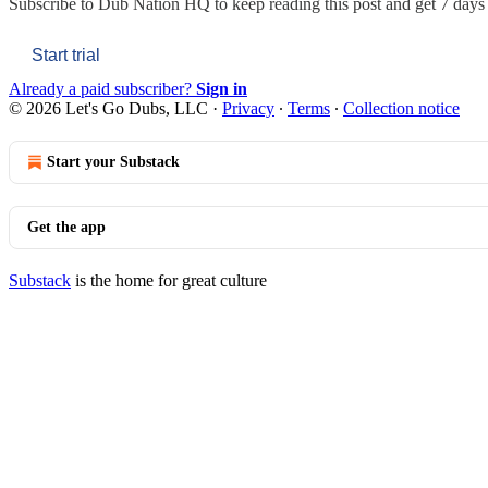
Subscribe to
Dub Nation HQ
to keep reading this post and get 7 days o
Start trial
Already a paid subscriber?
Sign in
© 2026 Let's Go Dubs, LLC
·
Privacy
∙
Terms
∙
Collection notice
Start your Substack
Get the app
Substack
is the home for great culture