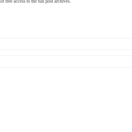
f free access to the full post archives.