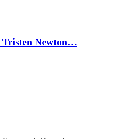
 Tristen Newton…