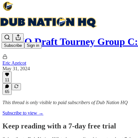
DNHQ Draft Tourney Group C:
Subscribe
Sign in
Eric Apricot
May 31, 2024
11
65
This thread is only visible to paid subscribers of Dub Nation HQ
Subscribe to view →
Keep reading with a 7-day free trial