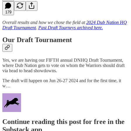
179
Overall results and how we chose the field at
2024 Dub Nation HQ
Draft Tournament
.
Past Draft Tourneys archived here.
Our Draft Tournament
Yes, we are having our FIFTH annual DNHQ Draft Tournament,
where Dub Nation gets to vote on whom the Warriors should draft
via head to head showdowns.
The draft will happen on Jun 26-27 2024 and for the first time, it
w…
Continue reading this post for free in the
Substack app