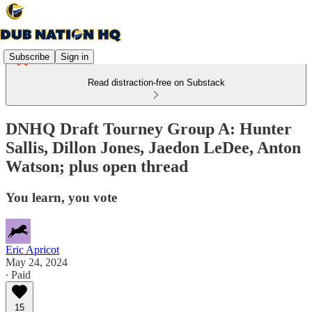
Subscribe
Sign in
Read distraction-free on Substack
DNHQ Draft Tourney Group A: Hunter
Sallis, Dillon Jones, Jaedon LeDee, Anton
Watson; plus open thread
You learn, you vote
Eric Apricot
May 24, 2024
∙ Paid
15