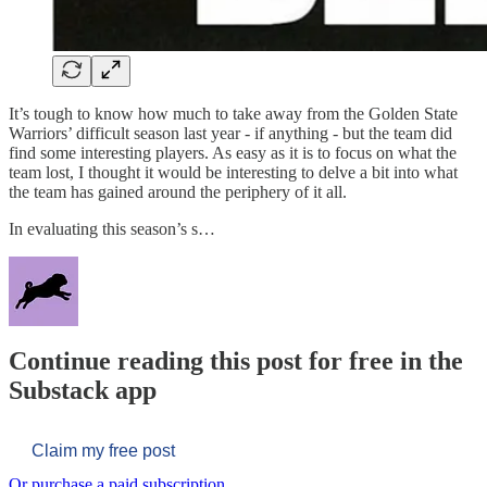
It’s tough to know how much to take away from the Golden State
Warriors’ difficult season last year - if anything - but the team did
find some interesting players. As easy as it is to focus on what the
team lost, I thought it would be interesting to delve a bit into what
the team has gained around the periphery of it all.
In evaluating this season’s s…
Continue reading this post for free in the
Substack app
Claim my free post
Or purchase a paid subscription.