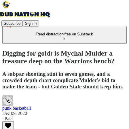
Subscribe
Sign in
Read distraction-free on Substack
Digging for gold: is Mychal Mulder a
treasure deep on the Warriors bench?
A subpar shooting stint in seven games, and a
crowded depth chart complicate Mulder's bid to
make the team - but Golden State should keep him.
punk basketball
Dec 09, 2020
∙ Paid