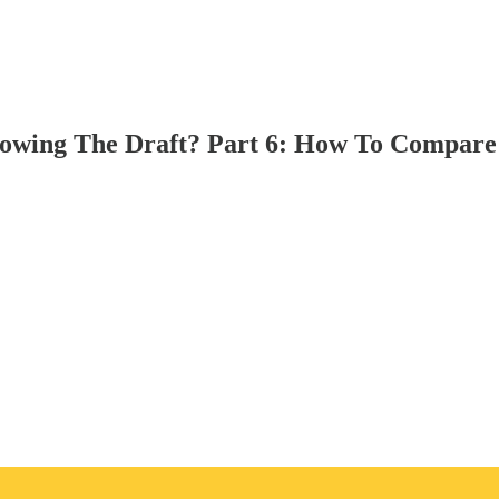
owing The Draft? Part 6: How To Compare