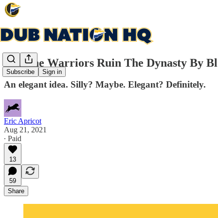
Did The Warriors Ruin The Dynasty By Bl
Subscribe
Sign in
An elegant idea. Silly? Maybe. Elegant? Definitely.
Eric Apricot
Aug 21, 2021
∙ Paid
13
59
Share