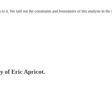
urn to it. We laid out the constraints and boundaries of this analysis in the
y of Eric Apricot.