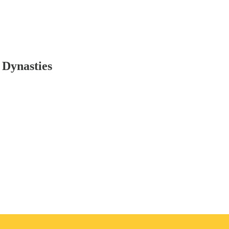
 Dynasties