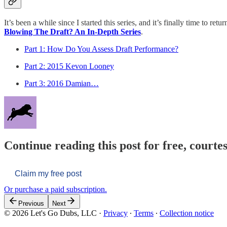
It’s been a while since I started this series, and it’s finally time to ret
Blowing The Draft? An In-Depth Series
.
Part 1: How Do You Assess Draft Performance?
Part 2: 2015 Kevon Looney
Part 3: 2016 Damian…
Continue reading this post for free, courtes
Claim my free post
Or purchase a paid subscription.
Previous
Next
© 2026 Let's Go Dubs, LLC
·
Privacy
∙
Terms
∙
Collection notice