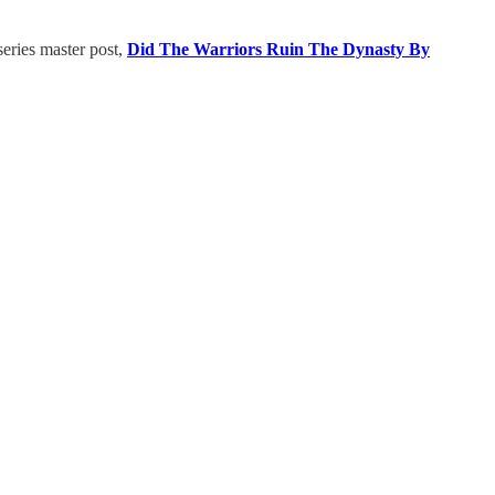
 series master post,
Did The Warriors Ruin The Dynasty By