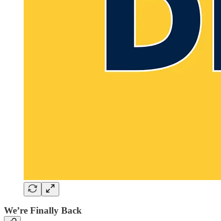
We’re Finally Back