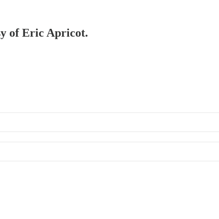
y of Eric Apricot.