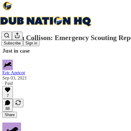
Darren Collison: Emergency Scouting Rep
Subscribe
Sign in
Just in case
Eric Apricot
Sep 03, 2021
∙ Paid
7
88
Share