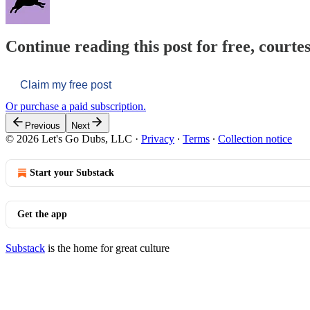
Continue reading this post for free, courtes
Claim my free post
Or purchase a paid subscription.
Previous
Next
© 2026 Let's Go Dubs, LLC
·
Privacy
∙
Terms
∙
Collection notice
Start your Substack
Get the app
Substack
is the home for great culture