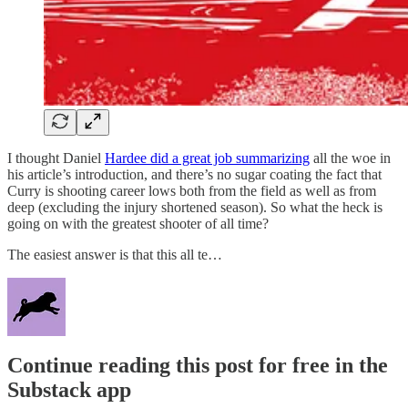
I thought Daniel
Hardee did a great job summarizing
all the woe in
his article’s introduction, and there’s no sugar coating the fact that
Curry is shooting career lows both from the field as well as from
deep (excluding the injury shortened season). So what the heck is
going on with the greatest shooter of all time?
The easiest answer is that this all te…
Continue reading this post for free in the
Substack app