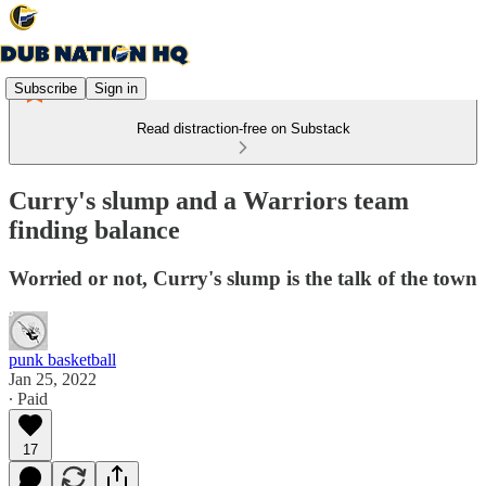
Subscribe
Sign in
Read distraction-free on Substack
Curry's slump and a Warriors team
finding balance
Worried or not, Curry's slump is the talk of the town
punk basketball
Jan 25, 2022
∙ Paid
17