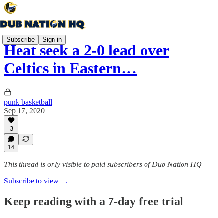
Subscribe
Sign in
Heat seek a 2-0 lead over
Celtics in Eastern…
punk basketball
Sep 17, 2020
3
14
This thread is only visible to paid subscribers of Dub Nation HQ
Subscribe to view →
Keep reading with a 7-day free trial