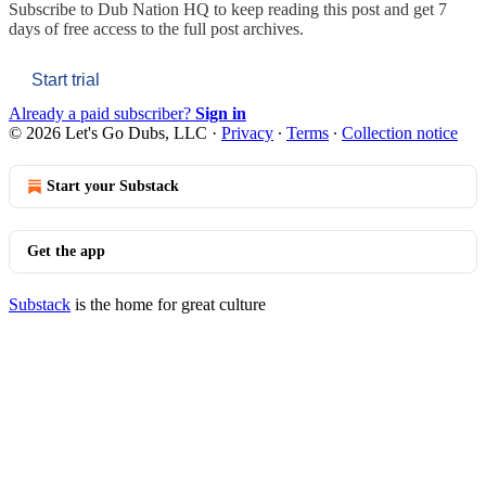
Subscribe to
Dub Nation HQ
to keep reading this post and get 7
days of free access to the full post archives.
Start trial
Already a paid subscriber?
Sign in
© 2026 Let's Go Dubs, LLC
·
Privacy
∙
Terms
∙
Collection notice
Start your Substack
Get the app
Substack
is the home for great culture