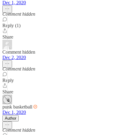
Dec 1, 2020
Comment hidden
Reply (1)
Share
Comment hidden
Dec 2, 2020
Comment hidden
Reply
Share
punk basketball
Dec 1, 2020
Author
Comment hidden