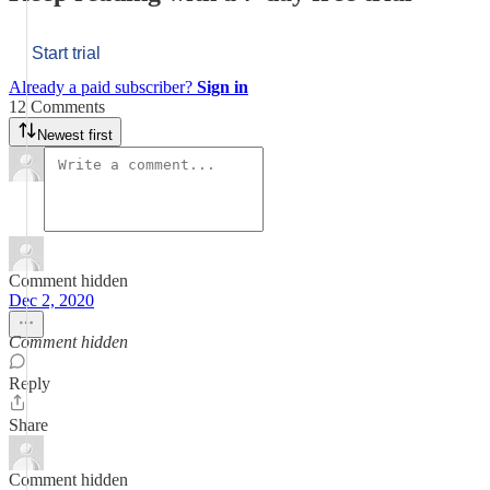
Start trial
Already a paid subscriber?
Sign in
12 Comments
Newest first
Comment hidden
Dec 2, 2020
Comment hidden
Reply
Share
Comment hidden