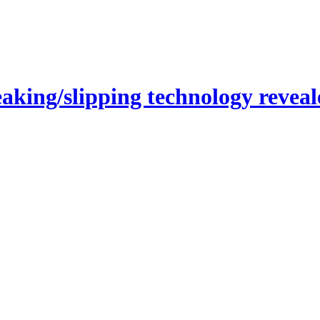
ing/slipping technology reveal