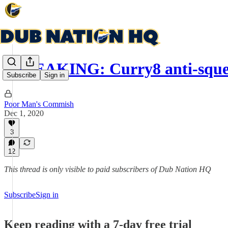
BREAKING: Curry8 anti-squeak
Subscribe
Sign in
Poor Man's Commish
Dec 1, 2020
3
12
This thread is only visible to paid subscribers of Dub Nation HQ
Subscribe
Sign in
Keep reading with a 7-day free trial