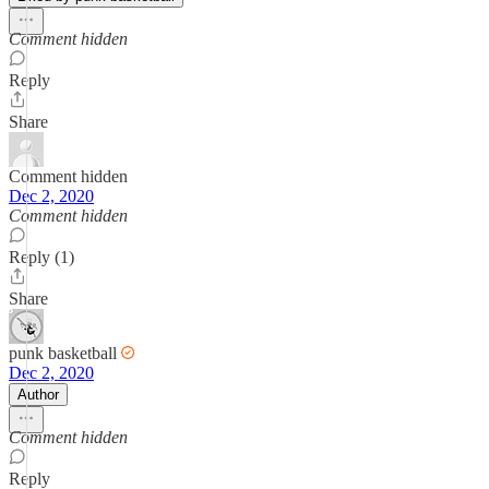
Comment hidden
Reply
Share
Comment hidden
Dec 2, 2020
Comment hidden
Reply (1)
Share
punk basketball
Dec 2, 2020
Author
Comment hidden
Reply