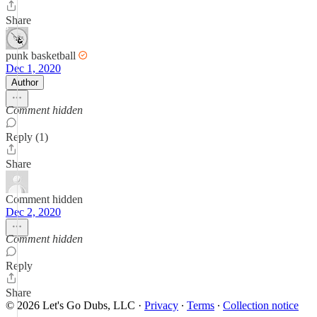
Share
punk basketball
Dec 1, 2020
Author
Comment hidden
Reply (1)
Share
Comment hidden
Dec 2, 2020
Comment hidden
Reply
Share
© 2026 Let's Go Dubs, LLC
·
Privacy
∙
Terms
∙
Collection notice