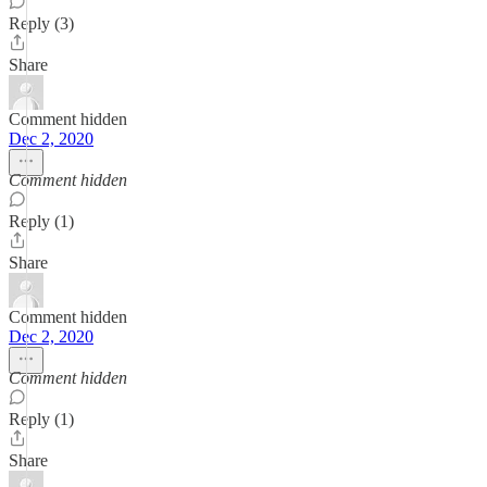
Reply (3)
Share
Comment hidden
Dec 2, 2020
Comment hidden
Reply (1)
Share
Comment hidden
Dec 2, 2020
Comment hidden
Reply (1)
Share