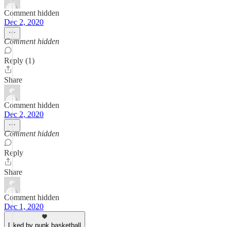
Comment hidden
Dec 2, 2020
Comment hidden
Reply (1)
Share
Comment hidden
Dec 2, 2020
Comment hidden
Reply
Share
Comment hidden
Dec 1, 2020
Liked by punk basketball