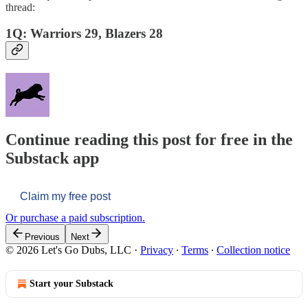
thread:
1Q: Warriors 29, Blazers 28
Continue reading this post for free in the
Substack app
Claim my free post
Or purchase a paid subscription.
Previous
Next
© 2026 Let's Go Dubs, LLC
·
Privacy
∙
Terms
∙
Collection notice
Start your Substack