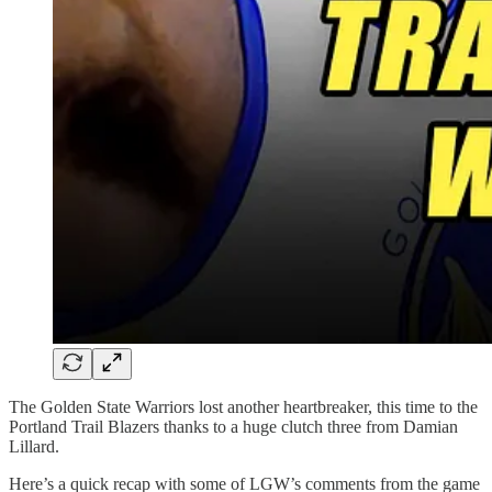
The Golden State Warriors lost another heartbreaker, this time to the
Portland Trail Blazers thanks to a huge clutch three from Damian
Lillard.
Here’s a quick recap with some of LGW’s comments from the game