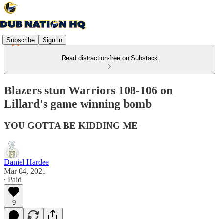
Subscribe
Sign in
Read distraction-free on Substack
Blazers stun Warriors 108-106 on
Lillard's game winning bomb
YOU GOTTA BE KIDDING ME
Daniel Hardee
Mar 04, 2021
∙ Paid
9