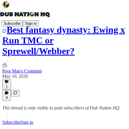
Subscribe
Sign in
Best fantasy dynasty: Ewing x
Run TMC or
Sprewell/Webber?
Poor Man's Commish
May 10, 2020
1
9
This thread is only visible to paid subscribers of Dub Nation HQ
Subscribe
Sign in