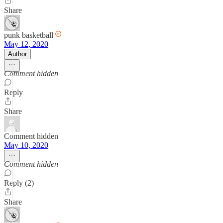
Share
punk basketball
May 12, 2020
Author
Comment hidden
Reply
Share
Comment hidden
May 10, 2020
Comment hidden
Reply (2)
Share