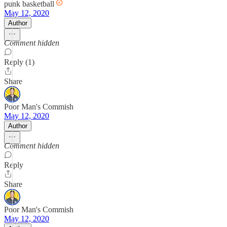
punk basketball
May 12, 2020
Author
Comment hidden
Reply (1)
Share
Poor Man's Commish
May 12, 2020
Author
Comment hidden
Reply
Share
Poor Man's Commish
May 12, 2020