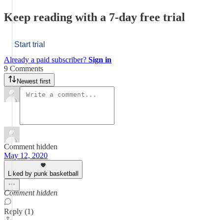
Keep reading with a 7-day free trial
Start trial
Already a paid subscriber?
Sign in
9 Comments
Newest first
Comment hidden
May 12, 2020
Liked by punk basketball
Comment hidden
Reply (1)