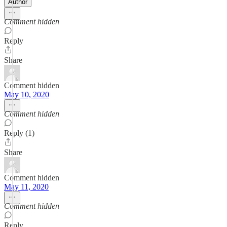
Author
Comment hidden
Reply
Share
Comment hidden
May 10, 2020
Comment hidden
Reply (1)
Share
Comment hidden
May 11, 2020
Comment hidden
Reply