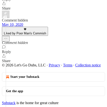
Share
Comment hidden
May 10, 2020
Liked by Poor Man's Commish
Comment hidden
Reply
Share
© 2026 Let's Go Dubs, LLC
·
Privacy
∙
Terms
∙
Collection notice
Start your Substack
Get the app
Substack
is the home for great culture