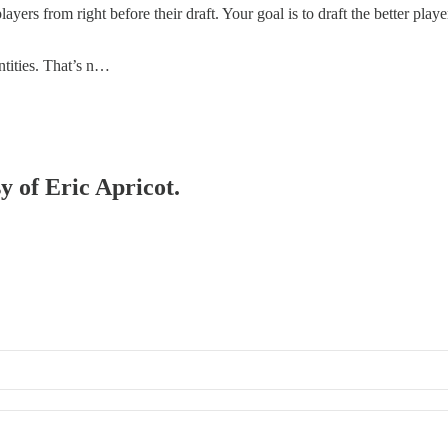
ers from right before their draft. Your goal is to draft the better player 
ntities. That’s n…
y of Eric Apricot.