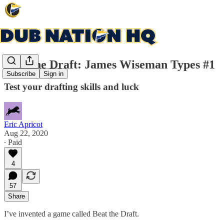
Beat the Draft: James Wiseman Types #1
Subscribe
Sign in
Test your drafting skills and luck
Eric Apricot
Aug 22, 2020
∙ Paid
4
57
Share
I’ve invented a game called Beat the Draft.