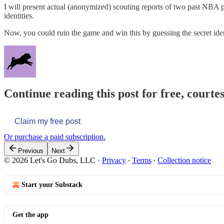
I will present actual (anonymized) scouting reports of two past NBA play
identities.
Now, you could ruin the game and win this by guessing the secret ide
Continue reading this post for free, courtes
Claim my free post
Or purchase a paid subscription.
Previous
Next
© 2026 Let's Go Dubs, LLC
·
Privacy
∙
Terms
∙
Collection notice
Start your Substack
Get the app