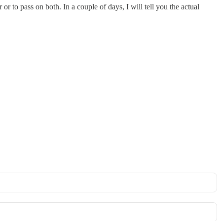
or to pass on both. In a couple of days, I will tell you the actual