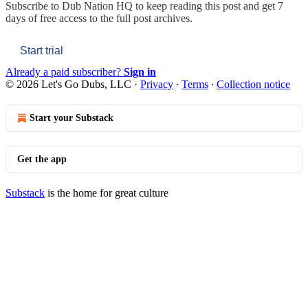
Subscribe to
Dub Nation HQ
to keep reading this post and get 7
days of free access to the full post archives.
Start trial
Already a paid subscriber?
Sign in
© 2026 Let's Go Dubs, LLC
·
Privacy
∙
Terms
∙
Collection notice
Start your Substack
Get the app
Substack
is the home for great culture