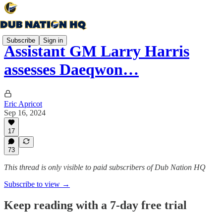
Subscribe
Sign in
Assistant GM Larry Harris
assesses Daeqwon…
Eric Apricot
Sep 16, 2024
17
73
This thread is only visible to paid subscribers of Dub Nation HQ
Subscribe to view →
Keep reading with a 7-day free trial