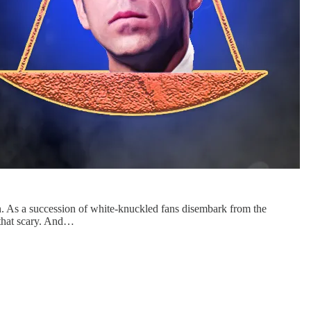
. As a succession of white-knuckled fans disembark from the
y that scary. And…