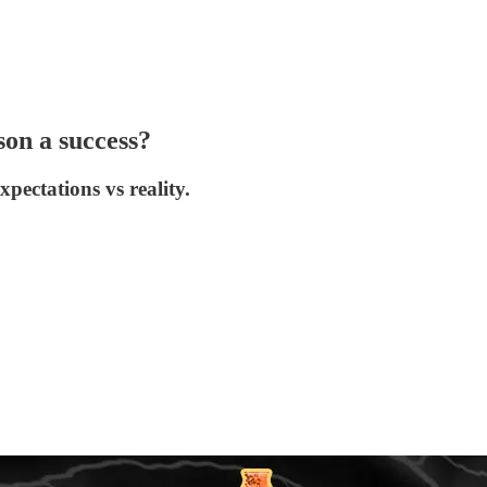
on a success?
pectations vs reality.