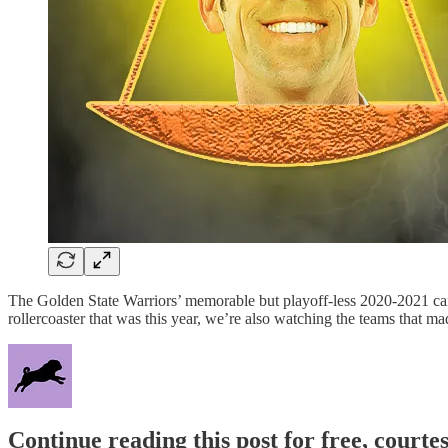
The Golden State Warriors’ memorable but playoff-less 2020-2021 cam
rollercoaster that was this year, we’re also watching the teams that ma
Continue reading this post for free, courtes