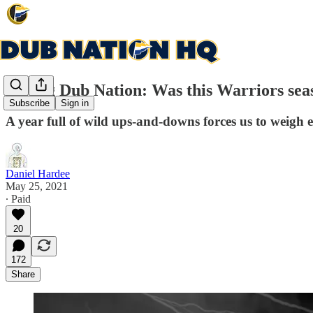
Asking Dub Nation: Was this Warriors seas
Subscribe
Sign in
A year full of wild ups-and-downs forces us to weigh ex
Daniel Hardee
May 25, 2021
∙ Paid
20
172
Share