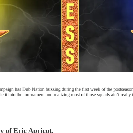
paign has Dub Nation buzzing during the first week of the postseason
de it into the tournament and realizing most of those squads ain’t reall
y of Eric Apricot.