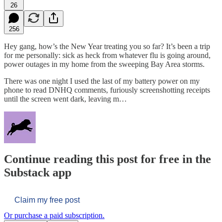
26
256
Hey gang, how’s the New Year treating you so far? It’s been a trip
for me personally: sick as heck from whatever flu is going around,
power outages in my home from the sweeping Bay Area storms.
There was one night I used the last of my battery power on my
phone to read DNHQ comments, furiously screenshotting receipts
until the screen went dark, leaving m…
Continue reading this post for free in the
Substack app
Claim my free post
Or purchase a paid subscription.