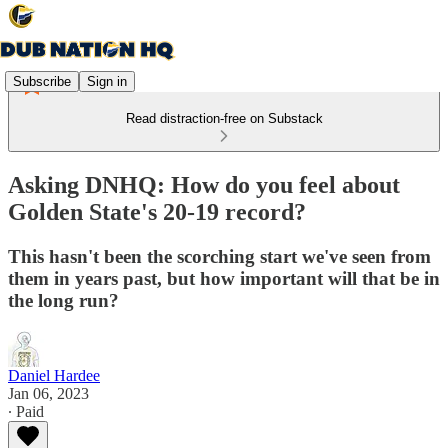
Subscribe
Sign in
Read distraction-free on Substack
Asking DNHQ: How do you feel about
Golden State's 20-19 record?
This hasn't been the scorching start we've seen from
them in years past, but how important will that be in
the long run?
Daniel Hardee
Jan 06, 2023
∙ Paid