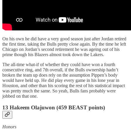
On his own he did have a very good season just after Jordan retired
the first time, taking the Bulls pretty close again. By the time he left
Chicago on Jordan’s second retirement he was ageing out of his
prime though his Blazers almost took down the Lakers.
The all-time what-if of whether they could have won a fourth
consecutive ring, and 7th overall, if the Bulls ownership hadn’t
broken the team up does rely on the assumption Pippen’s body
would have held up. He did play every game in his lone year in
Houston, and other than his scoring the rest of his statistical impact
was pretty much the same. So yeah, Bulls fans probably were
jobbed on that one.
13 Hakeem Olajuwon (459 BEAST points)
Honors