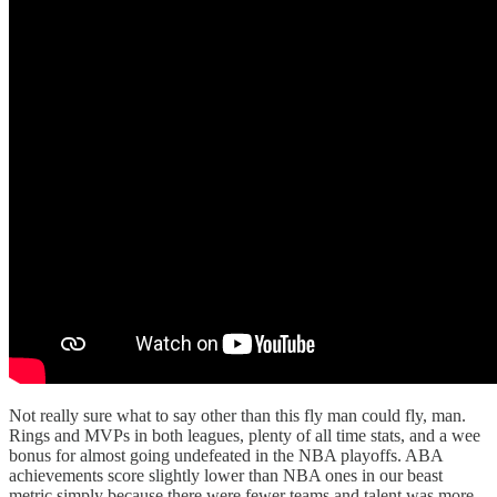
Not really sure what to say other than this fly man could fly, man.
Rings and MVPs in both leagues, plenty of all time stats, and a wee
bonus for almost going undefeated in the NBA playoffs. ABA
achievements score slightly lower than NBA ones in our beast
metric simply because there were fewer teams and talent was more