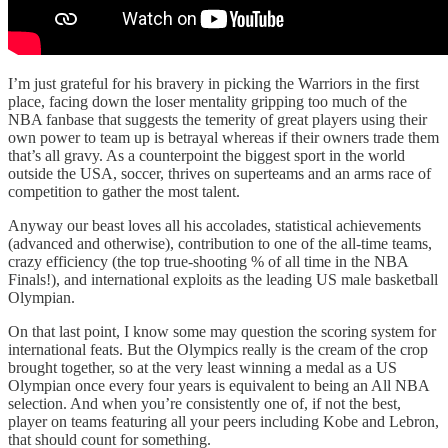
I’m just grateful for his bravery in picking the Warriors in the first
place, facing down the loser mentality gripping too much of the
NBA fanbase that suggests the temerity of great players using their
own power to team up is betrayal whereas if their owners trade them
that’s all gravy. As a counterpoint the biggest sport in the world
outside the USA, soccer, thrives on superteams and an arms race of
competition to gather the most talent.
Anyway our beast loves all his accolades, statistical achievements
(advanced and otherwise), contribution to one of the all-time teams,
crazy efficiency (the top true-shooting % of all time in the NBA
Finals!), and international exploits as the leading US male basketball
Olympian.
On that last point, I know some may question the scoring system for
international feats. But the Olympics really is the cream of the crop
brought together, so at the very least winning a medal as a US
Olympian once every four years is equivalent to being an All NBA
selection. And when you’re consistently one of, if not the best,
player on teams featuring all your peers including Kobe and Lebron,
that should count for something.