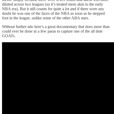
diluted across two leagues (so it’s treated more akin to the early
NBA era). But it still counts for quite a lot and if there were any
doubt he was one of the faces of the NBA as soon as he stepped
foot in the league, unlike some of the other ABA stars.
Without further ado here’s a great documentary that does more than
could ever be done in a few paras to capture one of the all time
GOATs.