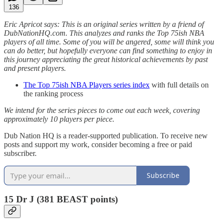
136
Eric Apricot says: This is an original series written by a friend of
DubNationHQ.com. This analyzes and ranks the Top 75ish NBA
players of all time. Some of you will be angered, some will think you
can do better, but hopefully everyone can find something to enjoy in
this journey appreciating the great historical achievements by past
and present players.
The Top 75ish NBA Players series index
with full details on
the ranking process
We intend for the series pieces to come out each week, covering
approximately 10 players per piece.
Dub Nation HQ is a reader-supported publication. To receive new
posts and support my work, consider becoming a free or paid
subscriber.
Subscribe
15 Dr J (381 BEAST points)