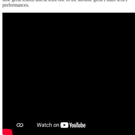
performances.