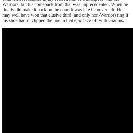
Warriors, but his comeback from that was unprecedented. When he
finally did make it back on the court it was like he never left. He
may well have won that elusive third (and only non-Warrior) ring if
his shoe hadn’t clipped the line in that epic face-off with Giannis.