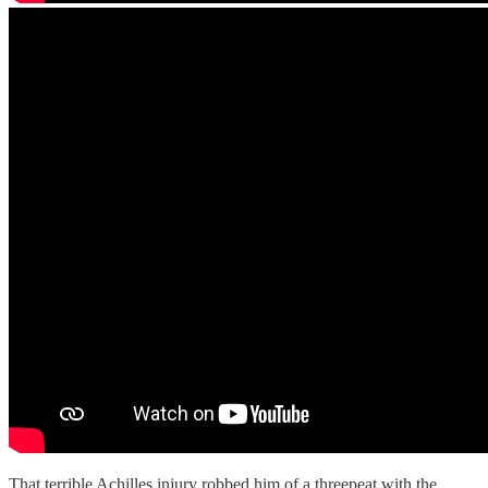
That terrible Achilles injury robbed him of a threepeat with the