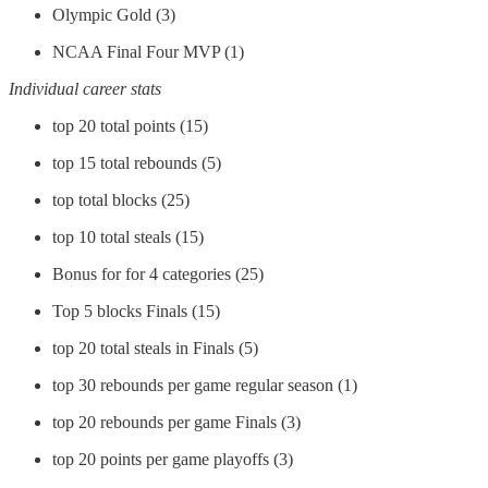
Olympic Gold (3)
NCAA Final Four MVP (1)
Individual career stats
top 20 total points (15)
top 15 total rebounds (5)
top total blocks (25)
top 10 total steals (15)
Bonus for for 4 categories (25)
Top 5 blocks Finals (15)
top 20 total steals in Finals (5)
top 30 rebounds per game regular season (1)
top 20 rebounds per game Finals (3)
top 20 points per game playoffs (3)