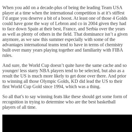
When you add on a decade-plus of being the leading Team USA
player at a time when the international competition is at it’s stiffest
I’d argue you deserve a bit of a boost. At least one of those 4 Golds
could have gone the way of Lebron and co in 2004 given they had
to face down Spain at their best, France, and Serbia over the years
as well as plenty of others in the field. That dominance isn’t a given
anymore, as we saw this summer especially with some of the
advantages international teams tend to have in terms of chemistry
built over many years playing together and familiarity with FIBA
rules.
And sure, the World Cup doesn’t quite have the same cache and so
younger/ less starry NBA players tend to be selected, but also as a
result the US is much more likely to get done over there. And prior
to winning all those Olympic Golds, KD did lead the US to their
first World Cup Gold since 1994, which was a thing.
So all that’s to say winning feats like these should get some form of
recognition in trying to determine who are the best basketball
players of all time.