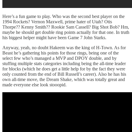
Here’s a fun game to play. Who was the second best player on the
1994 Rockets? Vernon Maxwell, prime hater of Utah? Otis
Thorpe?? Kenny Smith?? Rookie Sam Cassell? Big Shot Bob? Hm,
maybe he should get double ring points actually for that one. In truth
his biggest helper might have been Game 7 John Starks.
Anyway, yeah, no doubt Hakeem was the king of H-Town. As for
Beast he’s gathering his points for those rings, being one of the
select few who’s managed a MVP and DPOY double, and by
stuffing multiple stats categories including being the all-time leader
for blocks (which he does get a little help for by the fact they were
only counted from the end of Bill Russell’s career). Also he has his
own all-time move, the Dream Shake, which was totally great and
made everyone else look stooopid.