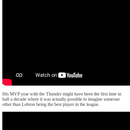
His MVP year with the Thunder might have been the first time in
half a decade where it was actually possible to imagine someone
other than Lebron being the best player in the league.