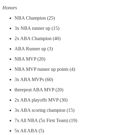
Honors
NBA Champion (25)
3x NBA runner up (15)
2x ABA Champion (40)
ABA Runner up (3)
NBA MVP (20)
NBA MVP runner up points (4)
3x ABA MVPs (60)
threepeat ABA MVP (20)
2x ABA playoffs MVP (30)
3x ABA scoring champion (15)
7x All NBA (5x First Team) (19)
5x All ABA (5)