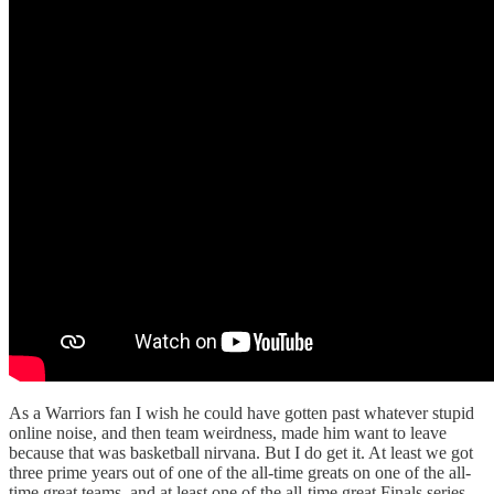
As a Warriors fan I wish he could have gotten past whatever stupid
online noise, and then team weirdness, made him want to leave
because that was basketball nirvana. But I do get it. At least we got
three prime years out of one of the all-time greats on one of the all-
time great teams, and at least one of the all-time great Finals series