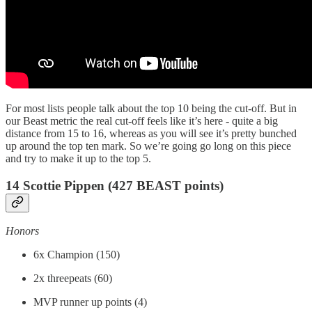
For most lists people talk about the top 10 being the cut-off. But in
our Beast metric the real cut-off feels like it’s here - quite a big
distance from 15 to 16, whereas as you will see it’s pretty bunched
up around the top ten mark. So we’re going go long on this piece
and try to make it up to the top 5.
14 Scottie Pippen (427 BEAST points)
Honors
6x Champion (150)
2x threepeats (60)
MVP runner up points (4)