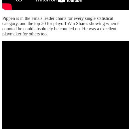
Pippen is in the Finals leader charts for every single statistical
category, and the top 20 for playoff Win Shares showing when it
counted he could absolutely be counted on. He was a excellent
playmaker for others too.