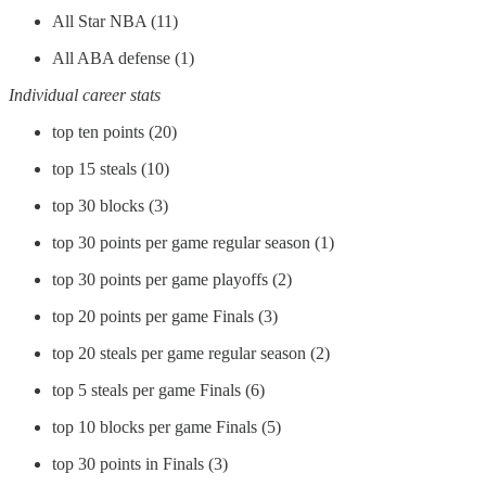
All Star NBA (11)
All ABA defense (1)
Individual career stats
top ten points (20)
top 15 steals (10)
top 30 blocks (3)
top 30 points per game regular season (1)
top 30 points per game playoffs (2)
top 20 points per game Finals (3)
top 20 steals per game regular season (2)
top 5 steals per game Finals (6)
top 10 blocks per game Finals (5)
top 30 points in Finals (3)