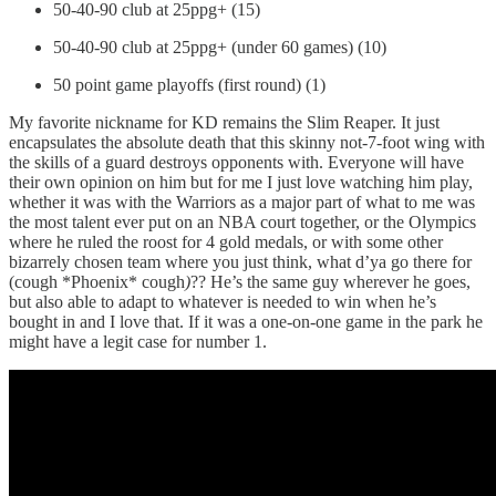
50-40-90 club at 25ppg+ (15)
50-40-90 club at 25ppg+ (under 60 games) (10)
50 point game playoffs (first round) (1)
My favorite nickname for KD remains the Slim Reaper. It just
encapsulates the absolute death that this skinny not-7-foot wing with
the skills of a guard destroys opponents with. Everyone will have
their own opinion on him but for me I just love watching him play,
whether it was with the Warriors as a major part of what to me was
the most talent ever put on an NBA court together, or the Olympics
where he ruled the roost for 4 gold medals, or with some other
bizarrely chosen team where you just think, what d’ya go there for
(cough *Phoenix* cough
)
?? He’s the same guy wherever he goes,
but also able to adapt to whatever is needed to win when he’s
bought in and I love that. If it was a one-on-one game in the park he
might have a legit case for number 1.