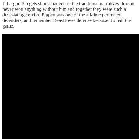
I’d argue Pip gets short-changed in the traditional narratives. Jordan
never won anything without him and together they were such a
devastating combo. Pippen was one of the all-time perimeter
defenders, and remember Beast loves defense because it’s half the
game.