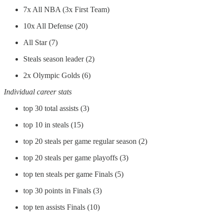
7x All NBA (3x First Team)
10x All Defense (20)
All Star (7)
Steals season leader (2)
2x Olympic Golds (6)
Individual career stats
top 30 total assists (3)
top 10 in steals (15)
top 20 steals per game regular season (2)
top 20 steals per game playoffs (3)
top ten steals per game Finals (5)
top 30 points in Finals (3)
top ten assists Finals (10)