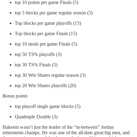
top 10 points per game Finals (5)
top 5 blocks per game regular season (5)
Top blocks per game playoffs (15)
Top blocks per game Finals (15)
top 10 steals per game Finals (5)
top 50 TS% playoffs (3)
top 30 TS% Finals (5)
top 30 Win Shares regular season (3)
top 20 Win Shares playoffs (20)
Bonus points
top playoff single game blocks (5)
Quadruple Double (3)
Hakeem wasn’t just the leader of the “in-between” Jordan
retirements champs. He was one of the all-time great big men, and