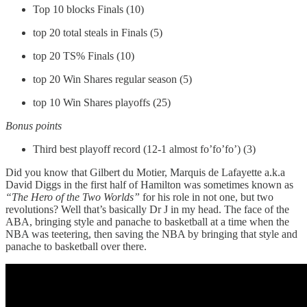
Top 10 blocks Finals (10)
top 20 total steals in Finals (5)
top 20 TS% Finals (10)
top 20 Win Shares regular season (5)
top 10 Win Shares playoffs (25)
Bonus points
Third best playoff record (12-1 almost fo’fo’fo’) (3)
Did you know that Gilbert du Motier, Marquis de Lafayette a.k.a
David Diggs in the first half of Hamilton was sometimes known as
“The Hero of the Two Worlds”
for his role in not one, but two
revolutions? Well that’s basically Dr J in my head. The face of the
ABA, bringing style and panache to basketball at a time when the
NBA was teetering, then saving the NBA by bringing that style and
panache to basketball over there.