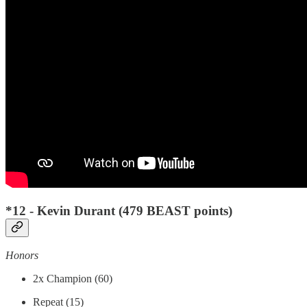
*12 - Kevin Durant (479 BEAST points)
Honors
2x Champion (60)
Repeat (15)