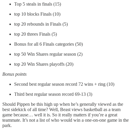
Top 5 steals in finals (15)
top 10 blocks Finals (10)
top 20 rebounds in Finals (5)
top 20 threes Finals (5)
Bonus for all 6 Finals categories (50)
top 50 Win Shares regular season (2)
top 20 Win Shares playoffs (20)
Bonus points
Second best regular season record 72 wins + ring (10)
Third best regular season record 69-13 (3)
Should Pippen be this high up when he’s generally viewed as the
best sidekick of all time? Well, Beast views basketball as a team
game because… well it is. So it really matters if you’re a great
teammate. It’s not a list of who would win a one-on-one game in the
park.