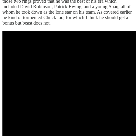
those two rings proved that he was the best of his era which
included David Robinson, Patrick Ewing, and a young Shaq, all of
whom he took down as the lone star on his team. As covered earlier
he kind of tormented Chuck too, for which I think he should get a
bonus but beast does not.