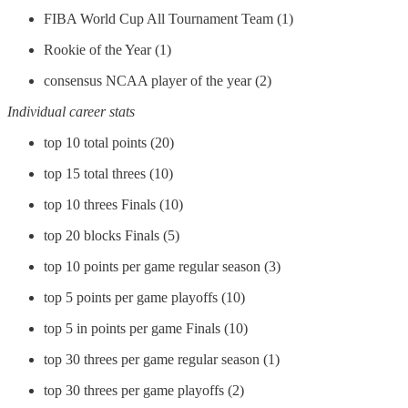
FIBA World Cup All Tournament Team (1)
Rookie of the Year (1)
consensus NCAA player of the year (2)
Individual career stats
top 10 total points (20)
top 15 total threes (10)
top 10 threes Finals (10)
top 20 blocks Finals (5)
top 10 points per game regular season (3)
top 5 points per game playoffs (10)
top 5 in points per game Finals (10)
top 30 threes per game regular season (1)
top 30 threes per game playoffs (2)