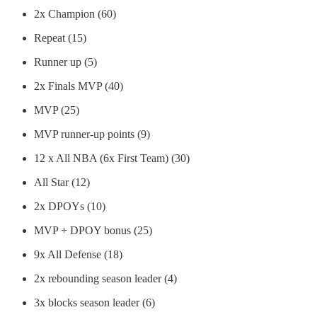
2x Champion (60)
Repeat (15)
Runner up (5)
2x Finals MVP (40)
MVP (25)
MVP runner-up points (9)
12 x All NBA (6x First Team) (30)
All Star (12)
2x DPOYs (10)
MVP + DPOY bonus (25)
9x All Defense (18)
2x rebounding season leader (4)
3x blocks season leader (6)