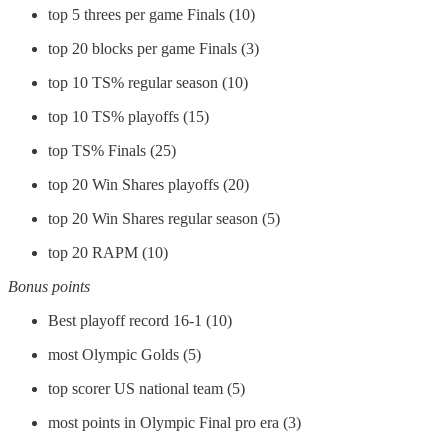
top 5 threes per game Finals (10)
top 20 blocks per game Finals (3)
top 10 TS% regular season (10)
top 10 TS% playoffs (15)
top TS% Finals (25)
top 20 Win Shares playoffs (20)
top 20 Win Shares regular season (5)
top 20 RAPM (10)
Bonus points
Best playoff record 16-1 (10)
most Olympic Golds (5)
top scorer US national team (5)
most points in Olympic Final pro era (3)