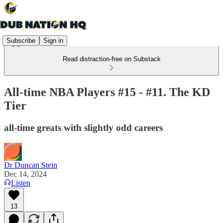
Subscribe
Sign in
Read distraction-free on Substack
All-time NBA Players #15 - #11. The KD
Tier
all-time greats with slightly odd careers
Dr Duncan Stein
Dec 14, 2024
Listen
13