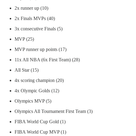
2x runner up (10)
2x Finals MVPs (40)
3x consecutive Finals (5)
MVP (25)
MVP runner up points (17)
11x All NBA (6x First Team) (28)
All Star (15)
4x scoring champion (20)
4x Olympic Golds (12)
Olympics MVP (5)
Olympics All Tournament First Team (3)
FIBA World Cup Gold (1)
FIBA World Cup MVP (1)