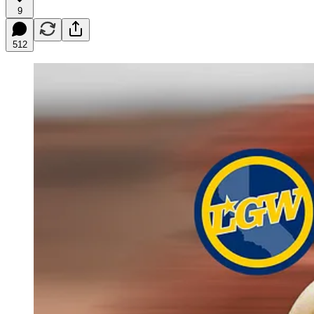
9
512