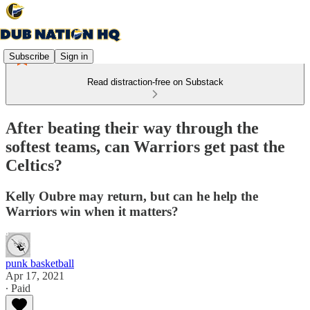
Subscribe
Sign in
Read distraction-free on Substack
After beating their way through the
softest teams, can Warriors get past the
Celtics?
Kelly Oubre may return, but can he help the
Warriors win when it matters?
punk basketball
Apr 17, 2021
∙ Paid