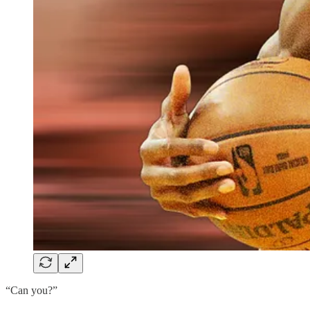
“Can you?”