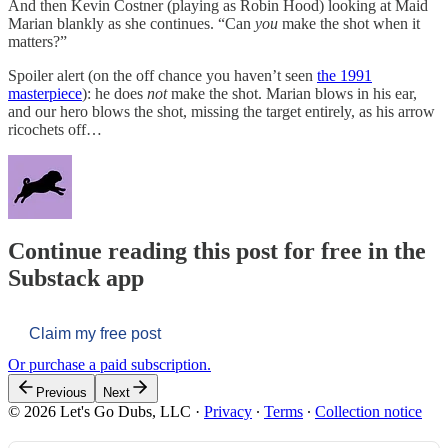
And then Kevin Costner (playing as Robin Hood) looking at Maid
Marian blankly as she continues. “Can
you
make the shot when it
matters?”
Spoiler alert (on the off chance you haven’t seen
the 1991
masterpiece
): he does
not
make the shot. Marian blows in his ear,
and our hero blows the shot, missing the target entirely, as his arrow
ricochets off…
Continue reading this post for free in the
Substack app
Claim my free post
Or purchase a paid subscription.
Previous
Next
© 2026 Let's Go Dubs, LLC
·
Privacy
∙
Terms
∙
Collection notice