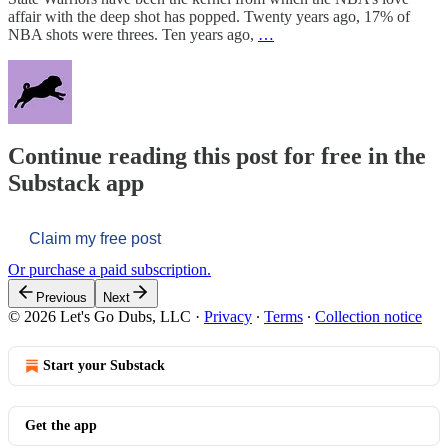
affair with the deep shot has popped. Twenty years ago, 17% of
NBA shots were threes. Ten years ago,
…
Continue reading this post for free in the
Substack app
Claim my free post
Or purchase a paid subscription.
Previous
Next
© 2026 Let's Go Dubs, LLC
·
Privacy
∙
Terms
∙
Collection notice
Start your Substack
Get the app