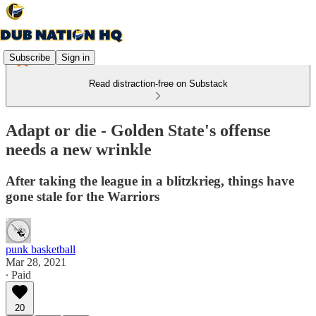
Subscribe
Sign in
Read distraction-free on Substack
Adapt or die - Golden State's offense
needs a new wrinkle
After taking the league in a blitzkrieg, things have
gone stale for the Warriors
punk basketball
Mar 28, 2021
∙ Paid
20