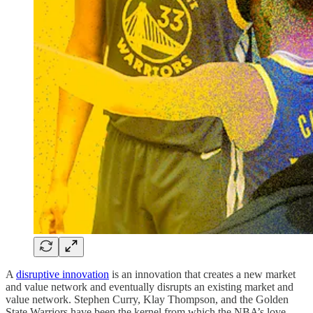
A
disruptive innovation
is an innovation that creates a new market
and value network and eventually disrupts an existing market and
value network. Stephen Curry, Klay Thompson, and the Golden
State Warriors have been the kernel from which the NBA’s love