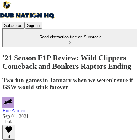
Subscribe
Sign in
Read distraction-free on Substack
'21 Season E1P Review: Wild Clippers
Comeback and Bonkers Raptors Ending
Two fun games in January when we weren't sure if
GSW would stink forever
Eric Apricot
Sep 01, 2021
∙ Paid
8