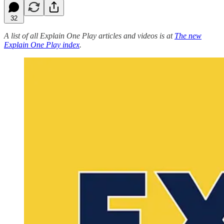
32
A list of all Explain One Play articles and videos is at
The new
Explain One Play index
.