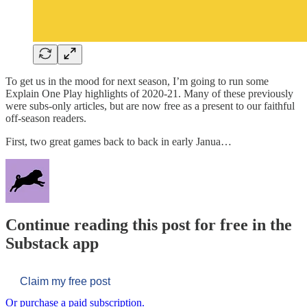
To get us in the mood for next season, I’m going to run some
Explain One Play highlights of 2020-21. Many of these previously
were subs-only articles, but are now free as a present to our faithful
off-season readers.
First, two great games back to back in early Janua…
Continue reading this post for free in the
Substack app
Claim my free post
Or purchase a paid subscription.