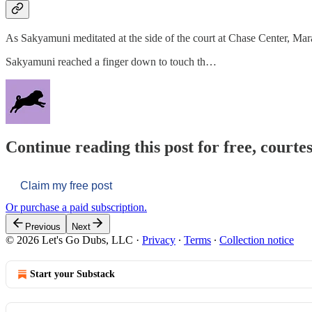
As Sakyamuni meditated at the side of the court at Chase Center, Mar
Sakyamuni reached a finger down to touch th…
Continue reading this post for free, courtes
Claim my free post
Or purchase a paid subscription.
Previous
Next
© 2026 Let's Go Dubs, LLC
·
Privacy
∙
Terms
∙
Collection notice
Start your Substack