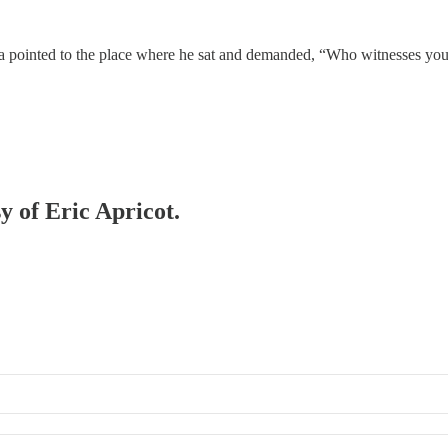
a pointed to the place where he sat and demanded, “Who witnesses your 
y of Eric Apricot.