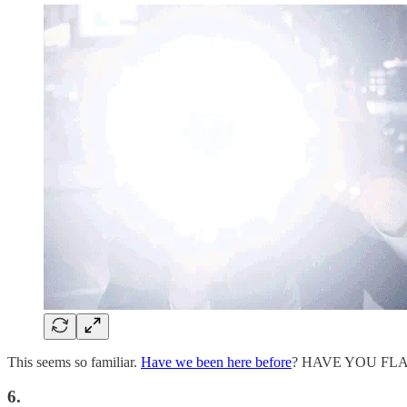
This seems so familiar.
Have we been here before
? HAVE YOU FL
6.