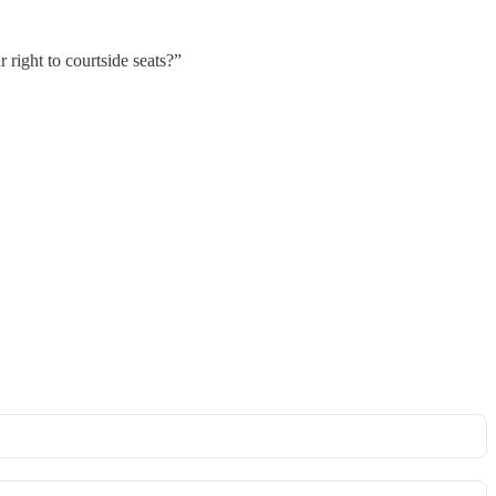
right to courtside seats?”