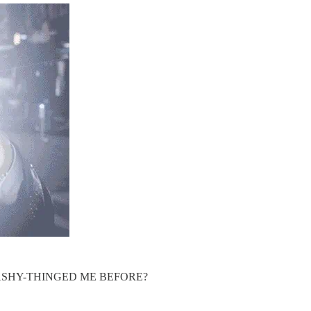
ASHY-THINGED ME BEFORE?