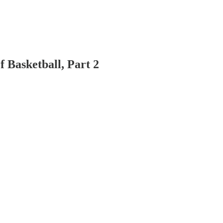
 Basketball, Part 2