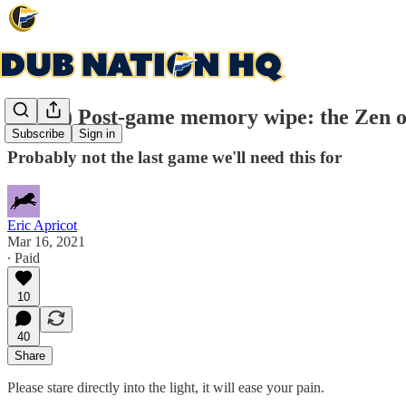
(20-20) Post-game memory wipe: the Zen of
Subscribe
Sign in
Probably not the last game we'll need this for
Eric Apricot
Mar 16, 2021
∙ Paid
10
40
Share
Please stare directly into the light, it will ease your pain.