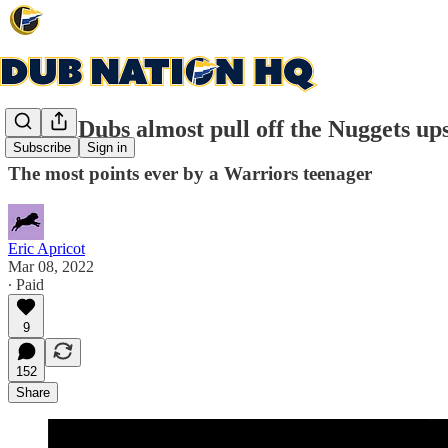
Young Dubs almost pull off the Nuggets up
Subscribe
Sign in
The most points ever by a Warriors teenager
Eric Apricot
Mar 08, 2022
∙ Paid
9
152
Share