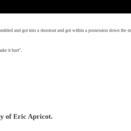
mbled and got into a shootout and got within a possession down the s
ke it hurt".
y of Eric Apricot.