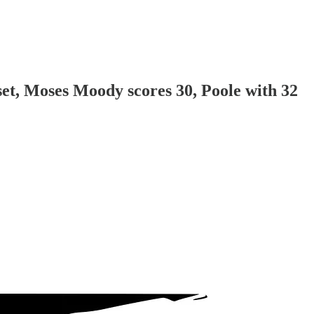
set, Moses Moody scores 30, Poole with 32