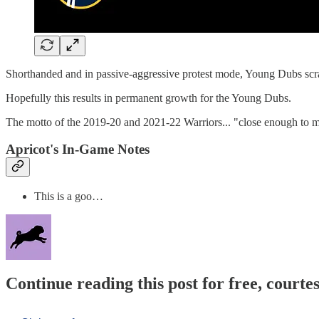
Shorthanded and in passive-aggressive protest mode, Young Dubs scra
Hopefully this results in permanent growth for the Young Dubs.
The motto of the 2019-20 and 2021-22 Warriors... "close enough to ma
Apricot's In-Game Notes
This is a goo…
Continue reading this post for free, courtes