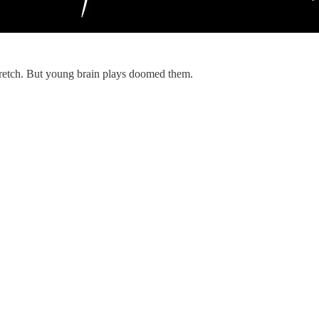
tretch. But young brain plays doomed them.