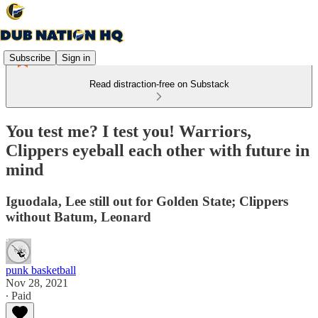
Subscribe
Sign in
Read distraction-free on Substack
You test me? I test you! Warriors,
Clippers eyeball each other with future in
mind
Iguodala, Lee still out for Golden State; Clippers
without Batum, Leonard
punk basketball
Nov 28, 2021
∙ Paid