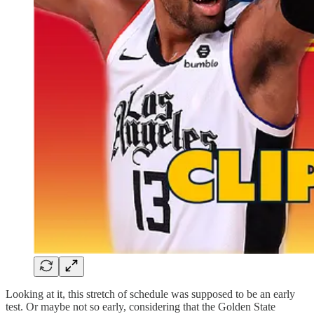
Looking at it, this stretch of schedule was supposed to be an early
test. Or maybe not so early, considering that the Golden State