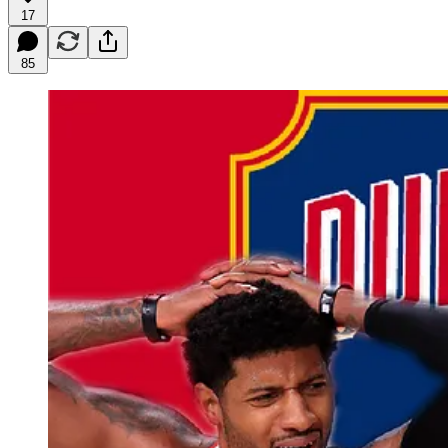
17
85