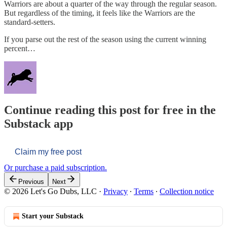
Warriors are about a quarter of the way through the regular season.
But regardless of the timing, it feels like the Warriors are the
standard-setters.
If you parse out the rest of the season using the current winning
percent…
Continue reading this post for free in the
Substack app
Claim my free post
Or purchase a paid subscription.
Previous
Next
© 2026 Let's Go Dubs, LLC
·
Privacy
∙
Terms
∙
Collection notice
Start your Substack