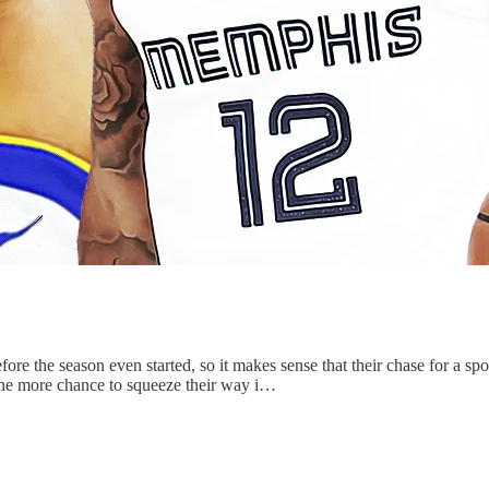
ore the season even started, so it makes sense that their chase for a sp
one more chance to squeeze their way i…