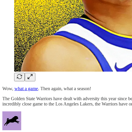
Wow,
what a game
. Then again, what a season!
The Golden State Warriors have dealt with adversity this year since bef
incredibly close game to the Los Angeles Lakers, the Warriors have 