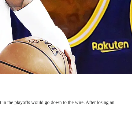
ot in the playoffs would go down to the wire. After losing an