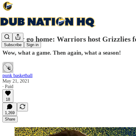
Win or go home: Warriors host Grizzlies f
Subscribe
Sign in
Wow, what a game. Then again, what a season!
punk basketball
May 21, 2021
∙ Paid
18
1,269
Share