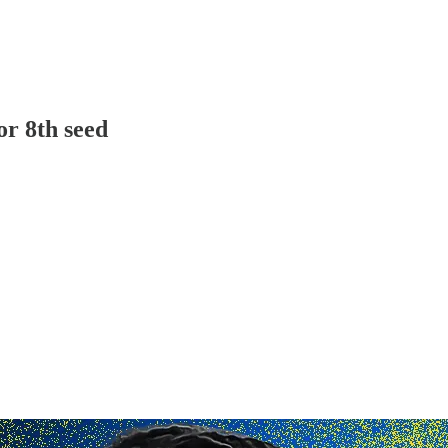
or 8th seed