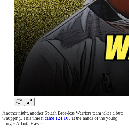
Another night, another Splash Bros-less Warriors team takes a butt
whupping. This time
it came 124-108
at the hands of the young
hungry Atlanta Hawks.