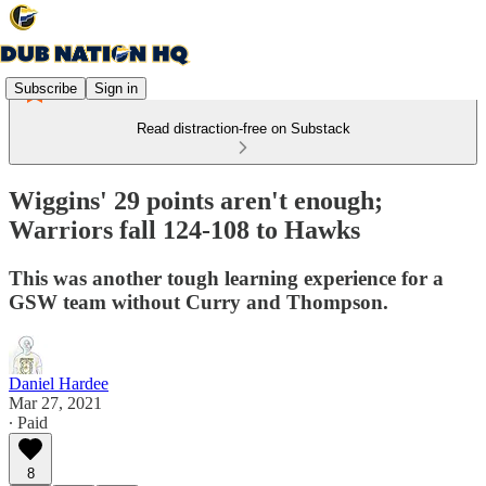
Subscribe
Sign in
Read distraction-free on Substack
Wiggins' 29 points aren't enough;
Warriors fall 124-108 to Hawks
This was another tough learning experience for a
GSW team without Curry and Thompson.
Daniel Hardee
Mar 27, 2021
∙ Paid
8