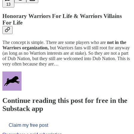
13
Honorary Warriors For Life & Warriors Villains
For Life
The concept is simple. There are some players who are
not in the
Warriors organization,
but Warriors fans will still root for anyway
(as long as no Warriors interests are at stake). So they are not a part
of Dub Nation, but they still are welcomed into Dub Nation. This is
very often because they are…
Continue reading this post for free in the
Substack app
Claim my free post