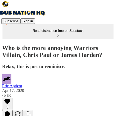
Subscribe
Sign in
Read distraction-free on Substack
Who is the more annoying Warriors
Villain, Chris Paul or James Harden?
Relax, this is just to reminisce.
Eric Apricot
Apr 17, 2020
∙ Paid
3