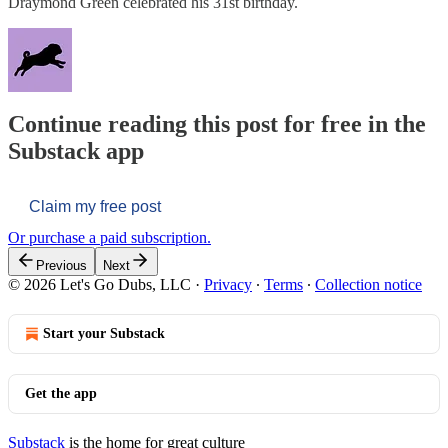
Draymond Green celebrated his 31st birthday.
Continue reading this post for free in the
Substack app
Claim my free post
Or purchase a paid subscription.
Previous
Next
© 2026 Let's Go Dubs, LLC
·
Privacy
∙
Terms
∙
Collection notice
Start your Substack
Get the app
Substack
is the home for great culture