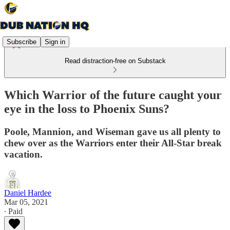
Subscribe
Sign in
Read distraction-free on Substack
Which Warrior of the future caught your
eye in the loss to Phoenix Suns?
Poole, Mannion, and Wiseman gave us all plenty to
chew over as the Warriors enter their All-Star break
vacation.
Daniel Hardee
Mar 05, 2021
∙ Paid