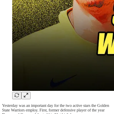
Yesterday was an important day for the two active stars the Golden
State Warriors employ. First, former defensive player of the year