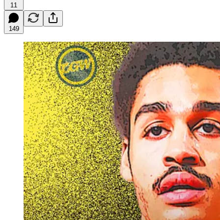
11
149